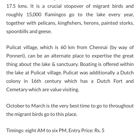
17.5 kms. It is a crucial stopover of migrant birds and
roughly 15,000 flamingos go to the lake every year,
together with pelicans, kingfishers, herons, painted storks,
spoonbills and geese.
Pulicat village, which is 60 km from Chennai (by way of
Ponneri), can be an alternate place to expertise the great
thing about the lake & sanctuary. Boating is offered within
the lake at Pulicat village. Pulicat was additionally a Dutch
colony in 16th century which has a Dutch Fort and
Cemetary which are value visiting.
October to March is the very best time to go to throughout
the migrant birds go to this place.
Timings: eight AM to six PM, Entry Price: Rs. 5