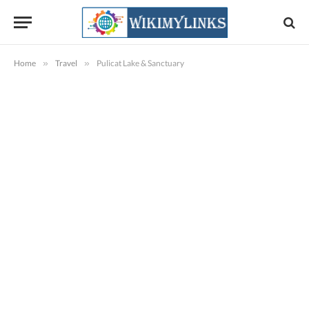
Home
»
Travel
»
Pulicat Lake & Sanctuary