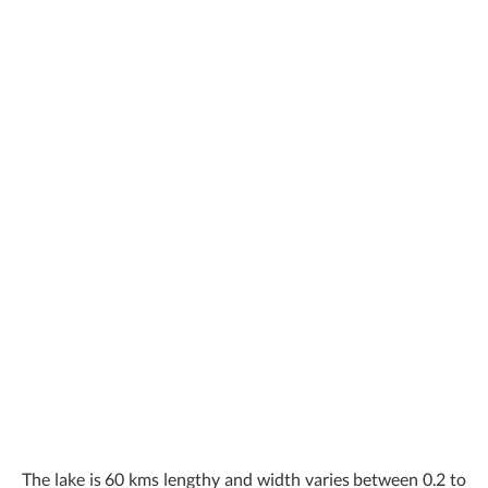
The lake is 60 kms lengthy and width varies between 0.2 to