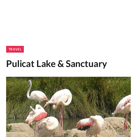
TRAVEL
Pulicat Lake & Sanctuary