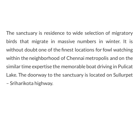
The sanctuary is residence to wide selection of migratory
birds that migrate in massive numbers in winter. It is
without doubt one of the finest locations for fowl watching
within the neighborhood of Chennai metropolis and on the
similar time expertise the memorable boat driving in Pulicat
Lake. The doorway to the sanctuary is located on Sullurpet
– Sriharikota highway.