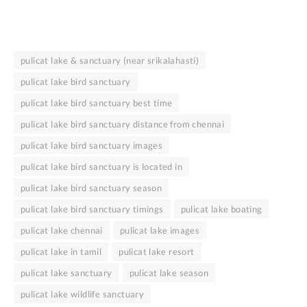
pulicat lake & sanctuary (near srikalahasti)
pulicat lake bird sanctuary
pulicat lake bird sanctuary best time
pulicat lake bird sanctuary distance from chennai
pulicat lake bird sanctuary images
pulicat lake bird sanctuary is located in
pulicat lake bird sanctuary season
pulicat lake bird sanctuary timings
pulicat lake boating
pulicat lake chennai
pulicat lake images
pulicat lake in tamil
pulicat lake resort
pulicat lake sanctuary
pulicat lake season
pulicat lake wildlife sanctuary