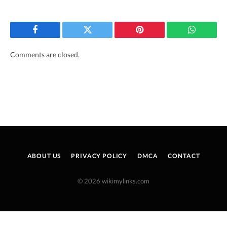
Facebook
Twitter
Pinterest
WhatsAp
Comments are closed.
ABOUT US
PRIVACY POLICY
DMCA
CONTACT
© 2026 wikimylinks.com