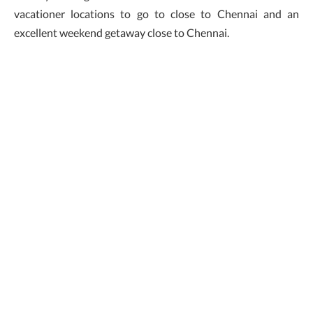
vacationer locations to go to close to Chennai and an
excellent weekend getaway close to Chennai.