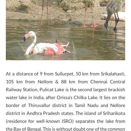
At a distance of 9 from Sullurpet, 50 km from Srikalahasti,
105 km from Nellore & 88 km from Chennai Central
Railway Station, Pulicat Lake is the second largest brackish
water lake in India, after Orissa’s Chilka Lake. It lies on the
border of Thiruvallur district in Tamil Nadu and Nellore
district in Andhra Pradesh states. The island of Sriharikota
(residence for well-known ISRO) separates the lake from
the Bay of Bengal. This is without doubt one of the common