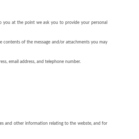
to you at the point we ask you to provide your personal
 the contents of the message and/or attachments you may
ess, email address, and telephone number.
es and other information relating to the webste, and for