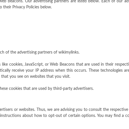
b beacons. Our advertising partners are listed below. Each of our adve
o their Privacy Policies below.
ach of the advertising partners of wikimylinks.
 like cookies, JavaScript, or Web Beacons that are used in their respect
tically receive your IP address when this occurs. These technologies are
that you see on websites that you visit.
hese cookies that are used by third-party advertisers.
ertisers or websites. Thus, we are advising you to consult the respective 
 instructions about how to opt-out of certain options. You may find a comp