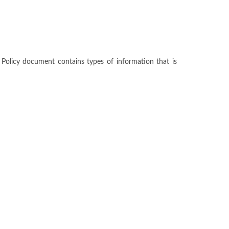
cy Policy document contains types of information that is