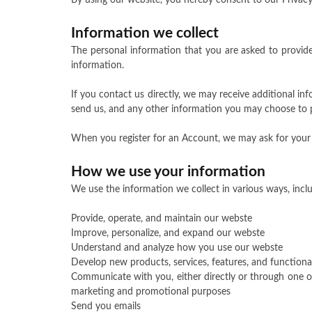
By using our website, you hereby consent to our Privacy 
Information we collect
The personal information that you are asked to provide
information.
If you contact us directly, we may receive additional 
send us, and any other information you may choose to 
When you register for an Account, we may ask for your
How we use your information
We use the information we collect in various ways, inclu
Provide, operate, and maintain our webste
Improve, personalize, and expand our webste
Understand and analyze how you use our webste
Develop new products, services, features, and functional
Communicate with you, either directly or through one of
marketing and promotional purposes
Send you emails