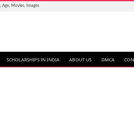
, Age, Movies, Images
SCHOLARSHIPS IN INDIA
ABOUT US
DMCA
CON