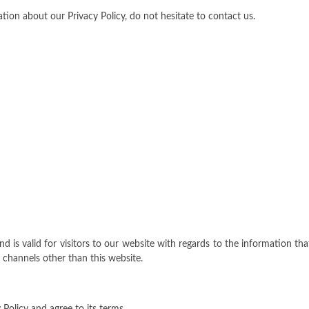
tion about our Privacy Policy, do not hesitate to contact us.
and is valid for visitors to our website with regards to the information tha
a channels other than this website.