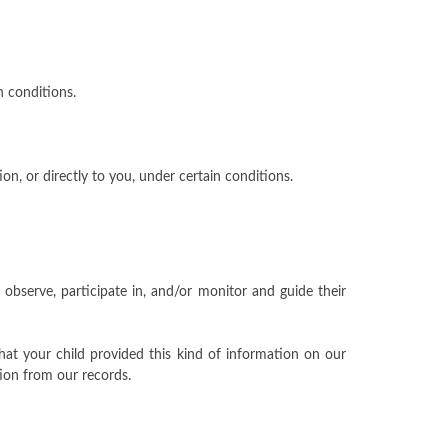
n conditions.
on, or directly to you, under certain conditions.
 observe, participate in, and/or monitor and guide their
hat your child provided this kind of information on our
ion from our records.