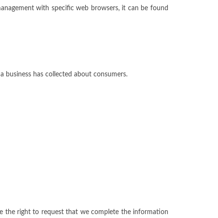
management with specific web browsers, it can be found
t a business has collected about consumers.
ave the right to request that we complete the information