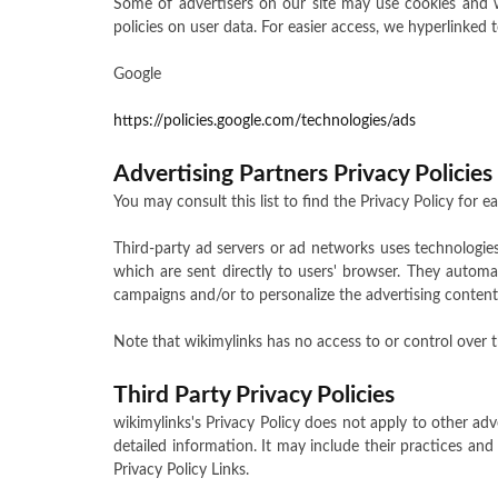
Some of advertisers on our site may use cookies and we
policies on user data. For easier access, we hyperlinked t
Google
https://policies.google.com/technologies/ads
Advertising Partners Privacy Policies
You may consult this list to find the Privacy Policy for e
Third-party ad servers or ad networks uses technologies
which are sent directly to users' browser. They automa
campaigns and/or to personalize the advertising content 
Note that wikimylinks has no access to or control over t
Third Party Privacy Policies
wikimylinks's Privacy Policy does not apply to other adv
detailed information. It may include their practices and
Privacy Policy Links.