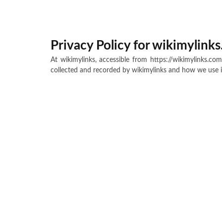
Privacy Policy for wikimylink
At wikimylinks, accessible from https://wikimylinks.com
collected and recorded by wikimylinks and how we use i