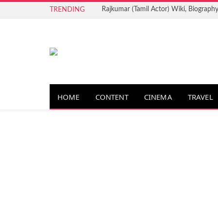
Rajkumar (Tamil Actor) Wiki, Biography
TRENDING
HOME
CONTENT
CINEMA
TRAVEL