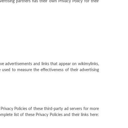
rtising partners has their own Privacy Policy for their
ive advertisements and links that appear on wikimylinks,
 used to measure the effectiveness of their advertising
Privacy Policies of these third-party ad servers for more
lete list of these Privacy Policies and their links here: