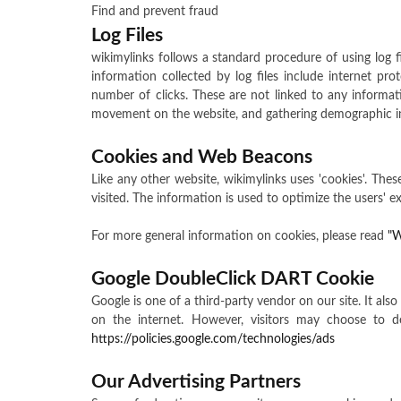
Find and prevent fraud
Log Files
wikimylinks follows a standard procedure of using log fil
information collected by log files include internet pro
number of clicks. These are not linked to any informatio
movement on the website, and gathering demographic in
Cookies and Web Beacons
Like any other website, wikimylinks uses 'cookies'. Thes
visited. The information is used to optimize the users'
For more general information on cookies, please read
"W
Google DoubleClick DART Cookie
Google is one of a third-party vendor on our site. It al
on the internet. However, visitors may choose to 
https://policies.google.com/technologies/ads
Our Advertising Partners