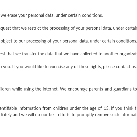
t we erase your personal data, under certain conditions.
request that we restrict the processing of your personal data, under certai
 object to our processing of your personal data, under certain conditions.
uest that we transfer the data that we have collected to another organizati
ou. If you would like to exercise any of these rights, please contact us.
hildren while using the internet. We encourage parents and guardians to
entifiable Information from children under the age of 13. If you think t
iately and we will do our best efforts to promptly remove such informat