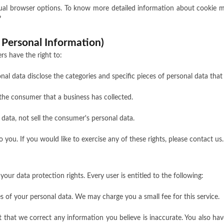
dual browser options. To know more detailed information about cookie 
?
 Personal Information)
s have the right to:
nal data disclose the categories and specific pieces of personal data tha
the consumer that a business has collected.
 data, not sell the consumer's personal data.
ou. If you would like to exercise any of these rights, please contact us.
your data protection rights. Every user is entitled to the following:
es of your personal data. We may charge you a small fee for this service.
st that we correct any information you believe is inaccurate. You also h