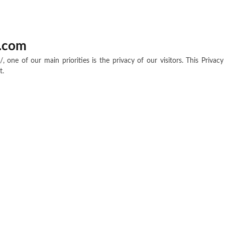
s.com
/, one of our main priorities is the privacy of our visitors. This Priva
t.