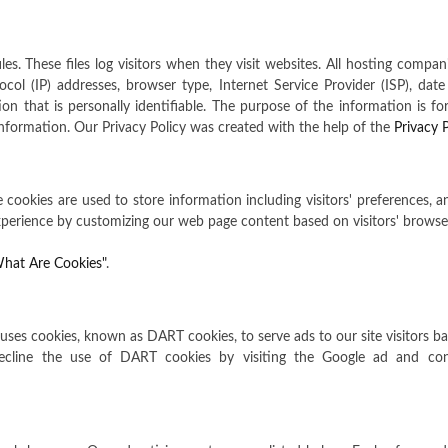
es. These files log visitors when they visit websites. All hosting compan
tocol (IP) addresses, browser type, Internet Service Provider (ISP), dat
n that is personally identifiable. The purpose of the information is for 
formation. Our Privacy Policy was created with the help of the
Privacy 
e cookies are used to store information including visitors' preferences, 
 experience by customizing our web page content based on visitors' browse
hat Are Cookies"
.
so uses cookies, known as DART cookies, to serve ads to our site visitors 
decline the use of DART cookies by visiting the Google ad and con