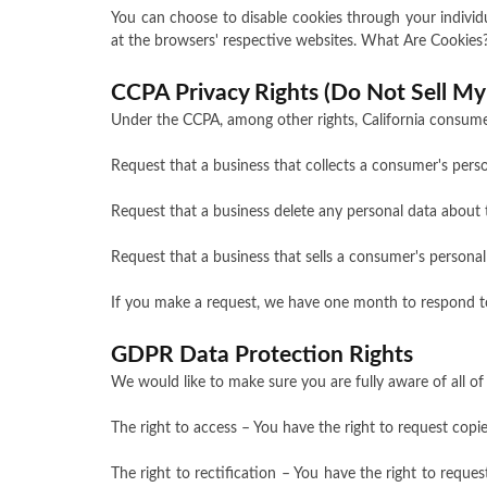
You can choose to disable cookies through your indivi
at the browsers' respective websites. What Are Cookies
CCPA Privacy Rights (Do Not Sell My
Under the CCPA, among other rights, California consumer
Request that a business that collects a consumer's perso
Request that a business delete any personal data about 
Request that a business that sells a consumer's personal
If you make a request, we have one month to respond to y
GDPR Data Protection Rights
We would like to make sure you are fully aware of all of 
The right to access – You have the right to request copi
The right to rectification – You have the right to reque