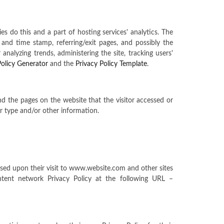
ies do this and a part of hosting services' analytics. The
e and time stamp, referring/exit pages, and possibly the
analyzing trends, administering the site, tracking users'
Policy Generator
and the
Privacy Policy Template
.
and the pages on the website that the visitor accessed or
r type and/or other information.
based upon their visit to www.website.com and other sites
tent network Privacy Policy at the following URL –