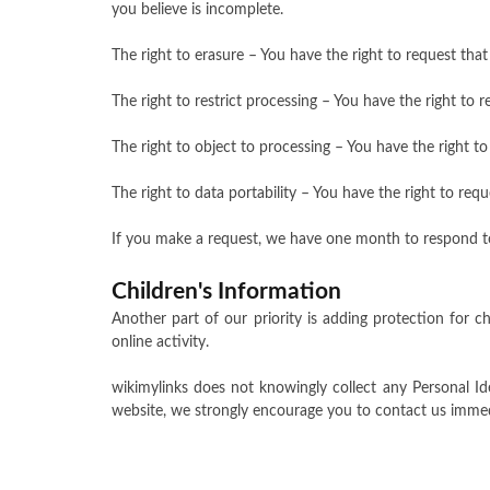
you believe is incomplete.
The right to erasure – You have the right to request tha
The right to restrict processing – You have the right to 
The right to object to processing – You have the right to
The right to data portability – You have the right to req
If you make a request, we have one month to respond to y
Children's Information
Another part of our priority is adding protection for c
online activity.
wikimylinks does not knowingly collect any Personal Id
website, we strongly encourage you to contact us immed