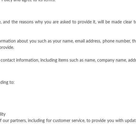
Policy and agree to its terms.
, and the reasons why you are asked to provide it, will be made clear 
information about you such as your name, email address, phone number,
provide.
 contact information, including items such as name, company name, addr
ding to:
ity
 our partners, including for customer service, to provide you with updat