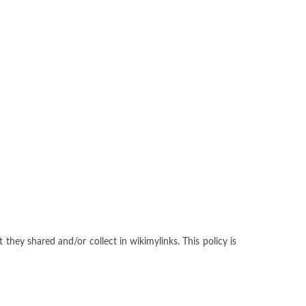
t they shared and/or collect in wikimylinks. This policy is