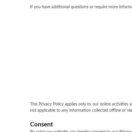
If you have additional questions or require more informa
This Privacy Policy applies only to our online activities 
not applicable to any information collected offline or vi
Consent