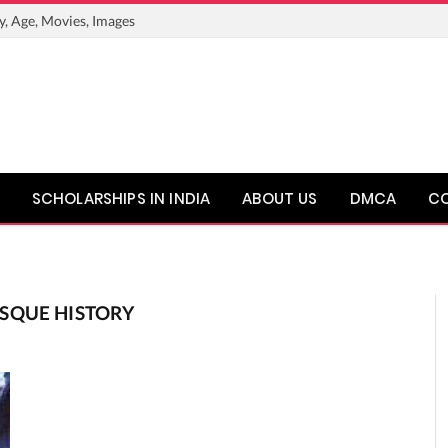
y, Age, Movies, Images
SCHOLARSHIPS IN INDIA
ABOUT US
DMCA
C
SQUE HISTORY