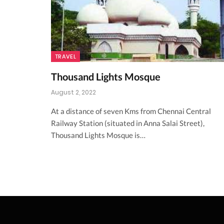
TRAVEL
Thousand Lights Mosque
August 2, 2022
At a distance of seven Kms from Chennai Central
Railway Station (situated in Anna Salai Street),
Thousand Lights Mosque is…