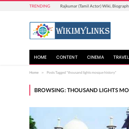
TRENDING
Rajkumar (Tamil Actor) Wiki, Biograph
HOME
CONTENT
CINEMA
TRAVEL
Home
»
Posts Tagged "thousand lights mosque history"
BROWSING:
THOUSAND LIGHTS MO