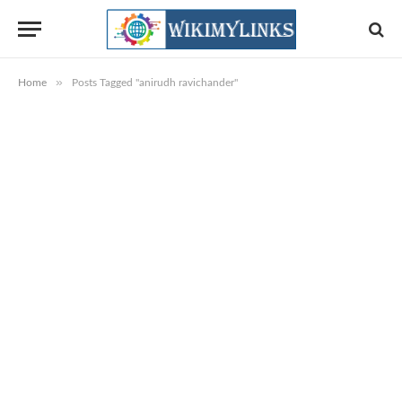
»
Home
Posts Tagged "anirudh ravichander"