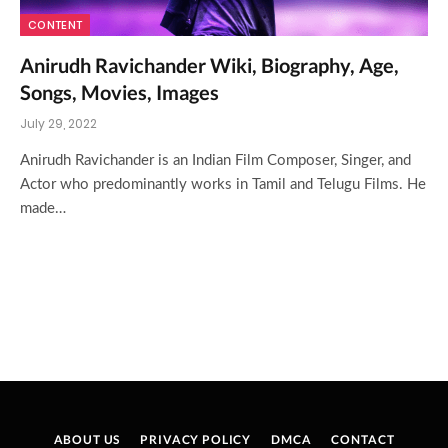
CONTENT
Anirudh Ravichander Wiki, Biography, Age,
Songs, Movies, Images
July 29, 2022
Anirudh Ravichander is an Indian Film Composer, Singer, and
Actor who predominantly works in Tamil and Telugu Films. He
made…
ABOUT US
PRIVACY POLICY
DMCA
CONTACT