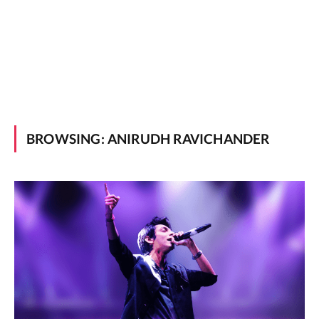
BROWSING:
ANIRUDH RAVICHANDER