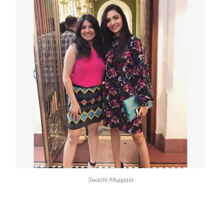
Swathi Muppala