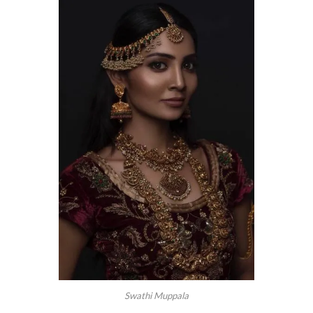
Swathi Muppala