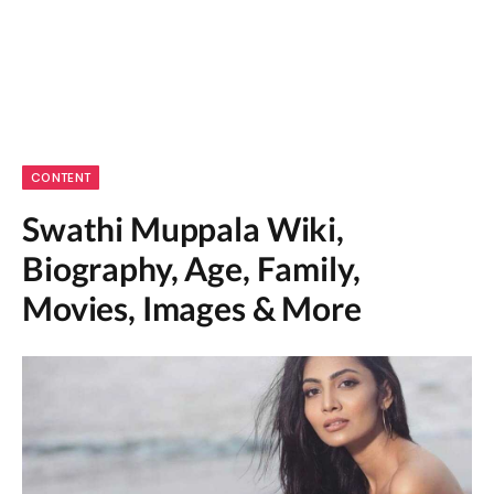
CONTENT
Swathi Muppala Wiki,
Biography, Age, Family,
Movies, Images & More