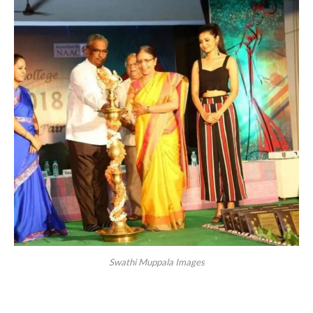
Swathi Muppala Images