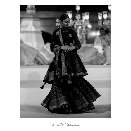
Swathi Muppala