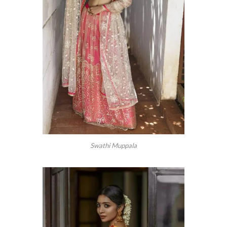
Swathi Muppala