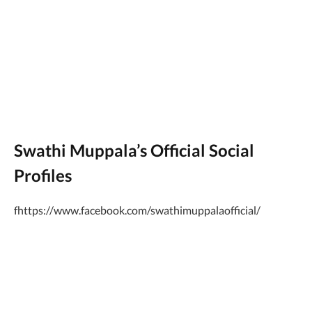
Swathi Muppala’s Official Social
Profiles
fhttps://www.facebook.com/swathimuppalaofficial/