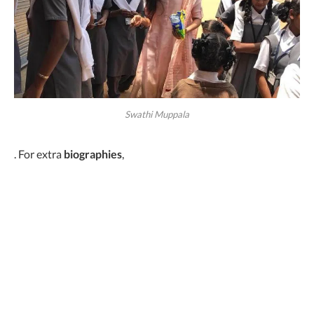
Swathi Muppala
. For extra
biographies
,