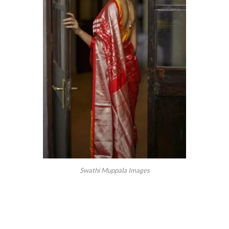
Swathi Muppala Images