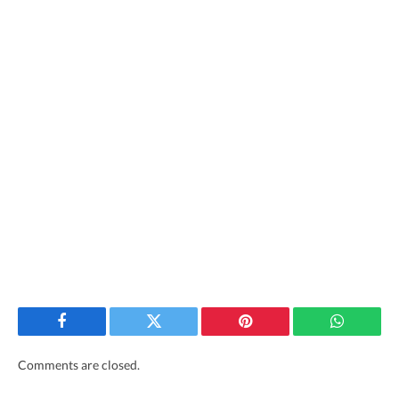
Facebook
Twitter
Pinterest
WhatsAp
Comments are closed.