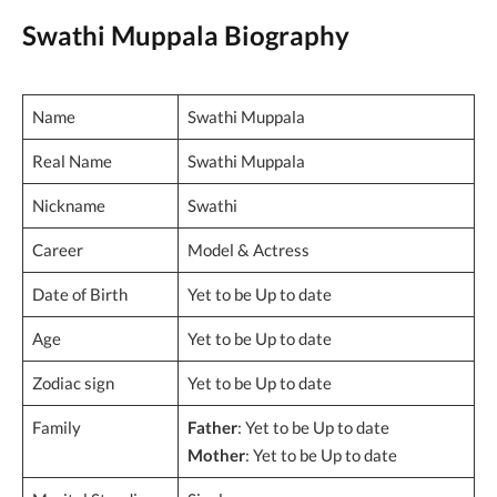
Swathi Muppala Biography
Name
Swathi Muppala
Real Name
Swathi Muppala
Nickname
Swathi
Career
Model & Actress
Date of Birth
Yet to be Up to date
Age
Yet to be Up to date
Zodiac sign
Yet to be Up to date
Family
Father
: Yet to be Up to date
Mother
: Yet to be Up to date