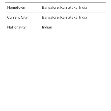
Hometown
Bangalore, Karnataka, India
Current City
Bangalore, Karnataka, India
Nationality
Indian