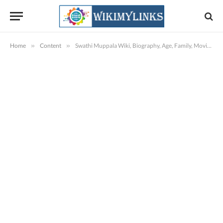
Home
»
Content
»
Swathi Muppala Wiki, Biography, Age, Family, Movies, Images & More