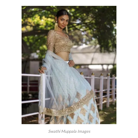
Swathi Muppala Images