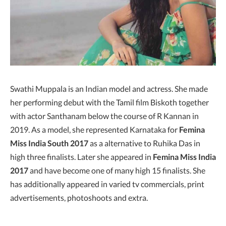
Swathi Muppala is an Indian model and actress. She made
her performing debut with the Tamil film Biskoth together
with actor Santhanam below the course of R Kannan in
2019. As a model, she represented Karnataka for
Femina
Miss India South 2017
as a alternative to Ruhika Das in
high three finalists. Later she appeared in
Femina Miss India
2017
and have become one of many high 15 finalists. She
has additionally appeared in varied tv commercials, print
advertisements, photoshoots and extra.