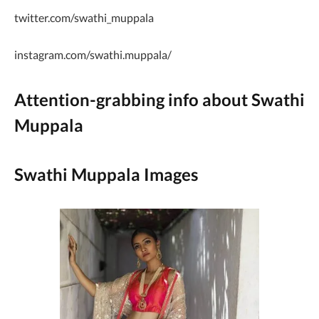
twitter.com/swathi_muppala
instagram.com/swathi.muppala/
Attention-grabbing info about Swathi
Muppala
Swathi Muppala Images