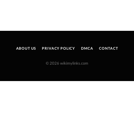
ABOUT US
PRIVACY POLICY
DMCA
CONTACT
© 2026 wikimylinks.com