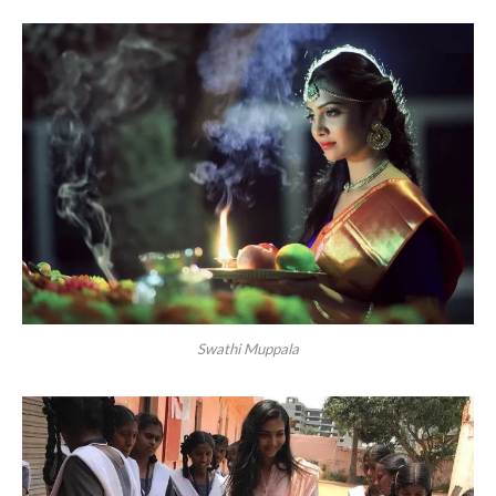
Swathi Muppala