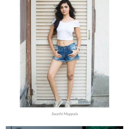
Swathi Muppala