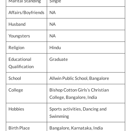
Marital Standing
Single
Affairs/Boyfriends
NA
Husband
NA
Youngsters
NA
Religion
Hindu
Educational
Graduate
Qualification
School
Allwin Public School, Bangalore
College
Bishop Cotton Girls’s Christian
College, Bangalore, India
Hobbies
Sports activities, Dancing and
Swimming
Birth Place
Bangalore, Karnataka, India