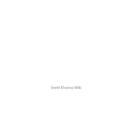
Smriti Khanna Wiki