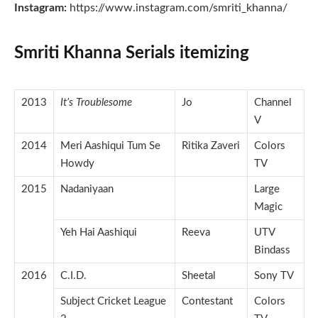
Instagram:
https://www.instagram.com/smriti_khanna/
Smriti Khanna Serials itemizing
2013
It’s Troublesome
Jo
Channel
V
2014
Meri Aashiqui Tum Se
Ritika Zaveri
Colors
Howdy
TV
2015
Nadaniyaan
Large
Magic
Yeh Hai Aashiqui
Reeva
UTV
Bindass
2016
C.I.D.
Sheetal
Sony TV
Subject Cricket League
Contestant
Colors