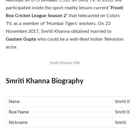
Aashiqui on UTS Bindaas, C.I.D. on Sony TV. In 2016, she
participated inside the sport-reality leisure current
‘Frooti
Box Cricket League Season 2’
that telecasted on Colors
TV, as a member of ‘Mumbai Tigers’ workers. On 23
Novembre 2017, Smriti Khanna obtained married to
Gautam Gupta
who could be a well-liked Indian Television
actor.
Smriti Khanna Wiki
Smriti Khanna Biography
Name
Smriti 
Real Name
Smriti 
Nickname
Smriti