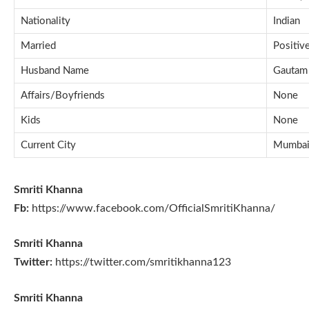
Nationality
Indian
Married
Positiv
Husband Name
Gautam
Affairs/Boyfriends
None
Kids
None
Current City
Mumbai,
Smriti Khanna
Fb:
https://www.facebook.com/OfficialSmritiKhanna/
Smriti Khanna
Twitter:
https://twitter.com/smritikhanna123
Smriti Khanna