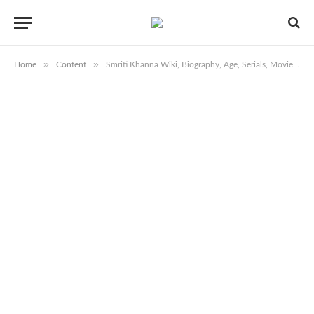
»
»
Home
Content
Smriti Khanna Wiki, Biography, Age, Serials, Movies, Images