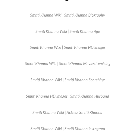
Smriti Khanna Wiki | Smriti Khanna Biography
Smriti Khanna Wiki | Smriti Khanna Age
Smriti Khanna Wiki | Smriti Khanna HD Images
Smriti Khanna Wiki | Smriti Khanna Movies itemizing
Smriti Khanna Wiki | Smriti Khanna Scorching
Smriti Khanna HD Images | Smriti Khanna Husband
Smriti Khanna Wiki | Actress Smriti Khanna
Smriti Khanna Wiki | Smriti Khanna Instagram