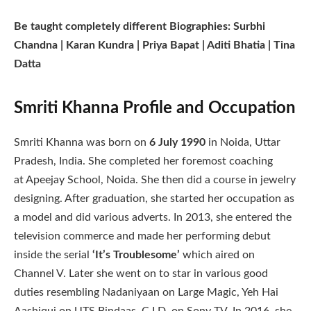
Be taught completely different Biographies: Surbhi
Chandna | Karan Kundra | Priya Bapat | Aditi Bhatia | Tina
Datta
Smriti Khanna Profile and Occupation
Smriti Khanna was born on
6 July 1990
in Noida, Uttar
Pradesh, India. She completed her foremost coaching
at Apeejay School, Noida. She then did a course in jewelry
designing. After graduation, she started her occupation as
a model and did various adverts. In 2013, she entered the
television commerce and made her performing debut
inside the serial
‘It’s Troublesome’
which aired on
Channel V. Later she went on to star in various good
duties resembling Nadaniyaan on Large Magic, Yeh Hai