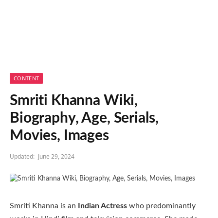
CONTENT
Smriti Khanna Wiki,
Biography, Age, Serials,
Movies, Images
Updated:
June 29, 2024
Smriti Khanna is an
Indian Actress
who predominantly