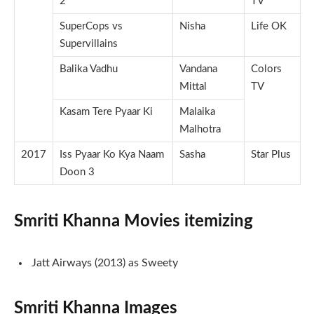
2
TV
SuperCops vs
Nisha
Life OK
Supervillains
Balika Vadhu
Vandana
Colors
Mittal
TV
Kasam Tere Pyaar Ki
Malaika
Malhotra
2017
Iss Pyaar Ko Kya Naam
Sasha
Star Plus
Doon 3
Smriti Khanna Movies itemizing
Jatt Airways (2013) as Sweety
Smriti Khanna Images