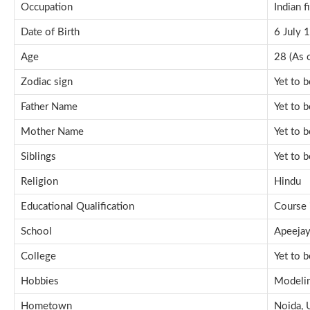
Occupation
Indian f
Date of Birth
6 July 
Age
28 (As 
Zodiac sign
Yet to 
Father Name
Yet to 
Mother Name
Yet to 
Siblings
Yet to 
Religion
Hindu
Educational Qualification
Course 
School
Apeejay
College
Yet to 
Hobbies
Modelin
Hometown
Noida, U