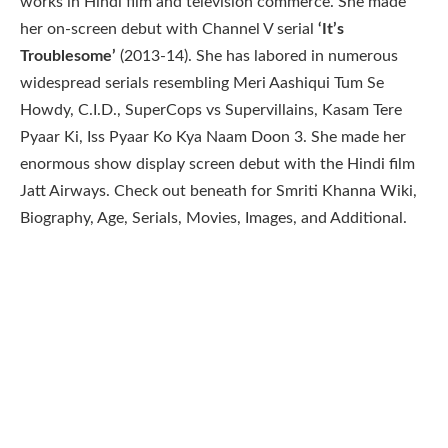
works in Hindi film and television commerce. She made
her on-screen debut with Channel V serial
‘It’s
Troublesome’
(2013-14). She has labored in numerous
widespread serials resembling Meri Aashiqui Tum Se
Howdy, C.I.D., SuperCops vs Supervillains, Kasam Tere
Pyaar Ki, Iss Pyaar Ko Kya Naam Doon 3. She made her
enormous show display screen debut with the Hindi film
Jatt Airways. Check out beneath for Smriti Khanna Wiki,
Biography, Age, Serials, Movies, Images, and Additional.