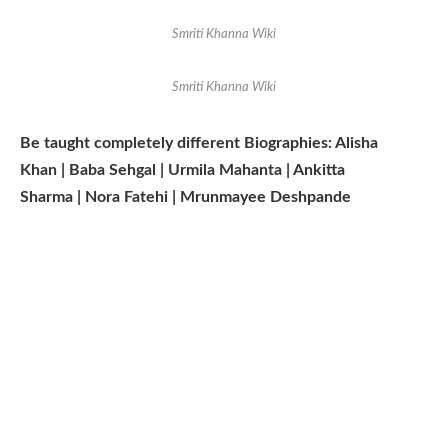
Smriti Khanna Wiki
Smriti Khanna Wiki
Be taught completely different Biographies: Alisha
Khan | Baba Sehgal | Urmila Mahanta | Ankitta
Sharma | Nora Fatehi | Mrunmayee Deshpande