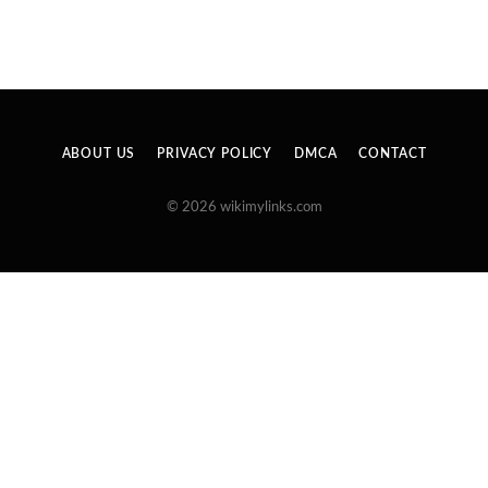
ABOUT US
PRIVACY POLICY
DMCA
CONTACT
© 2026 wikimylinks.com