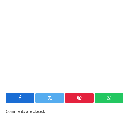
Facebook
Twitter
Pinterest
WhatsAp
Comments are closed.