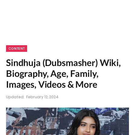
CONTENT
Sindhuja (Dubsmasher) Wiki,
Biography, Age, Family,
Images, Videos & More
Updated:
February 12, 2024