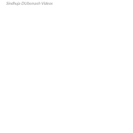
Sindhuja DUbsmash Videos