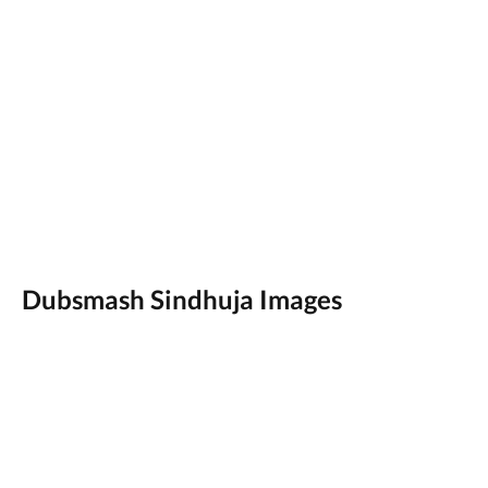
Dubsmash Sindhuja Images