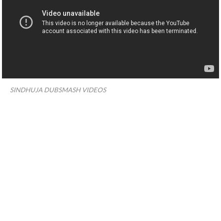
SINDHUJA DUBSMASH VIDEOS