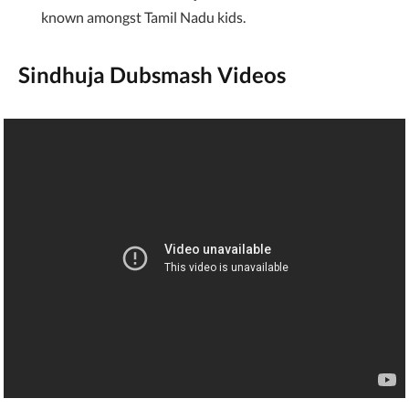
known amongst Tamil Nadu kids.
Sindhuja Dubsmash Videos