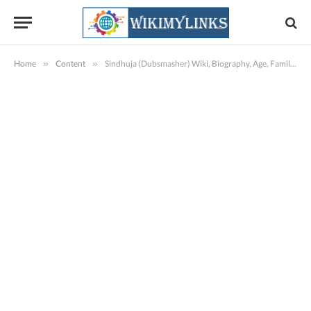
Home
»
Content
»
Sindhuja (Dubsmasher) Wiki, Biography, Age, Family, Images, Videos & More