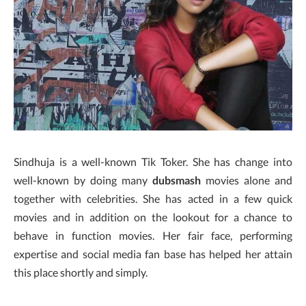
Sindhuja is a well-known Tik Toker. She has change into
well-known by doing many
dubsmash
movies alone and
together with celebrities. She has acted in a few quick
movies and in addition on the lookout for a chance to
behave in function movies. Her fair face, performing
expertise and social media fan base has helped her attain
this place shortly and simply.