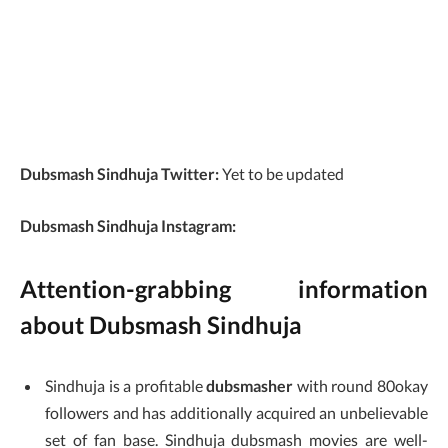
Dubsmash Sindhuja Twitter:
Yet to be updated
Dubsmash Sindhuja Instagram:
Attention-grabbing information
about Dubsmash Sindhuja
Sindhuja is a profitable
dubsmasher
with round 80okay
followers and has additionally acquired an unbelievable
set of fan base. Sindhuja dubsmash movies are well-