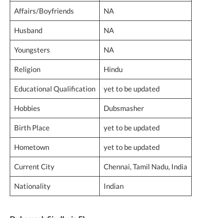
Affairs/Boyfriends
NA
Husband
NA
Youngsters
NA
Religion
Hindu
Educational Qualification
yet to be updated
Hobbies
Dubsmasher
Birth Place
yet to be updated
Hometown
yet to be updated
Current City
Chennai, Tamil Nadu, India
Nationality
Indian