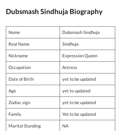
Dubsmash Sindhuja Biography
Name
Dubsmash Sindhuja
Real Name
Sindhuja
Nickname
Expression Queen
Occupation
Actress
Date of Birth
yet to be updated
Age
yet to updated
Zodiac sign
yet to be updated
Family
Yet to be updated
Marital Standing
NA