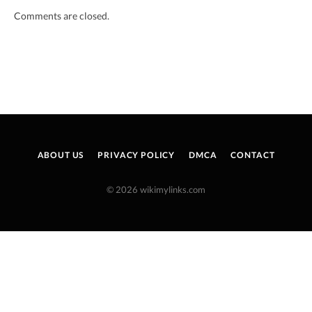
Comments are closed.
ABOUT US
PRIVACY POLICY
DMCA
CONTACT
© 2026 wikimylinks.com