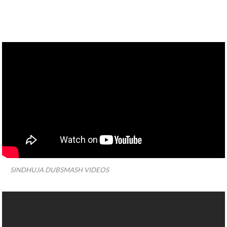
SINDHUJA DUBSMASH VIDEOS