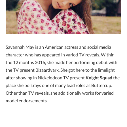
Savannah May is an American actress and social media
character who has appeared in varied TV reveals. Within
the 12 months 2016, she made her performing debut with
the TV present Bizaardvark. She got here to the limelight
after showing in Nickelodeon TV present
Knight Squad
the
place she portrays one of many lead roles as Buttercup.
Other than TV reveals, she additionally works for varied
model endorsements.