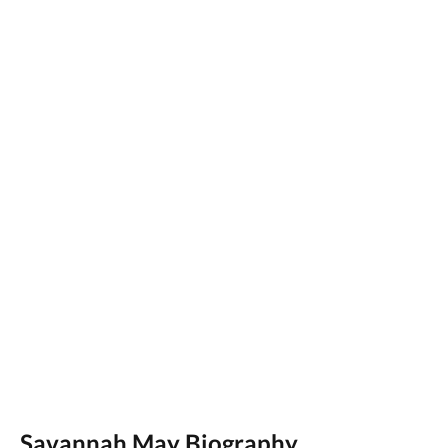
Savannah May Biography