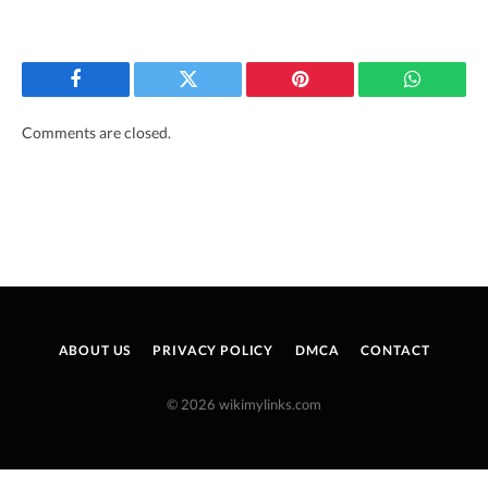
Facebook
Twitter
Pinterest
WhatsAp
Comments are closed.
ABOUT US
PRIVACY POLICY
DMCA
CONTACT
© 2026 wikimylinks.com