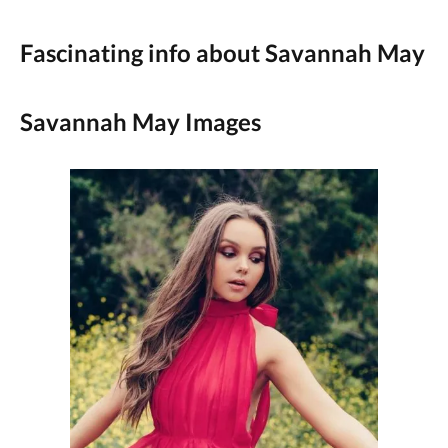
Fascinating info about Savannah May
Savannah May Images