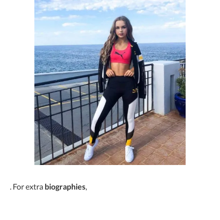
. For extra
biographies
,