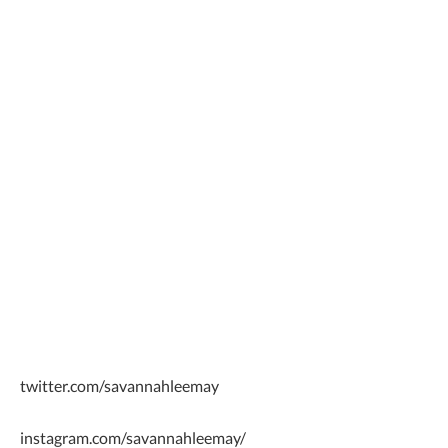
twitter.com/savannahleemay
instagram.com/savannahleemay/