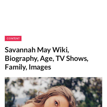
CONTENT
Savannah May Wiki,
Biography, Age, TV Shows,
Family, Images