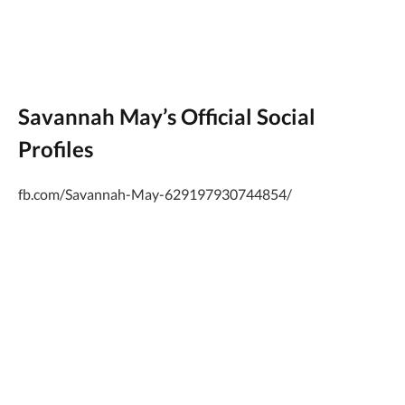
Savannah May’s Official Social
Profiles
fb.com/Savannah-May-629197930744854/