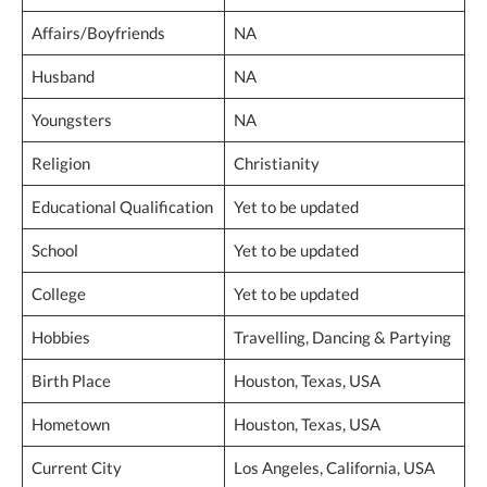
Affairs/Boyfriends
NA
Husband
NA
Youngsters
NA
Religion
Christianity
Educational Qualification
Yet to be updated
School
Yet to be updated
College
Yet to be updated
Hobbies
Travelling, Dancing & Partying
Birth Place
Houston, Texas, USA
Hometown
Houston, Texas, USA
Current City
Los Angeles, California, USA