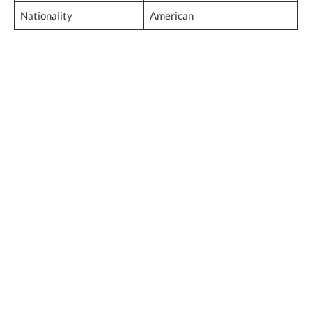
Nationality
American