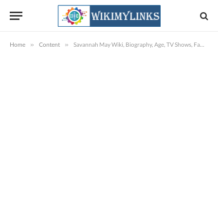
Home
»
Content
»
Savannah May Wiki, Biography, Age, TV Shows, Family, Images