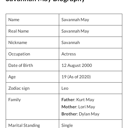
Name
Savannah May
Real Name
Savannah May
Nickname
Savannah
Occupation
Actress
Date of Birth
12 August 2000
Age
19 (As of 2020)
Zodiac sign
Leo
Family
Father
: Kurt May
Mother
: Lori May
Brother
: Dylan May
Marital Standing
Single