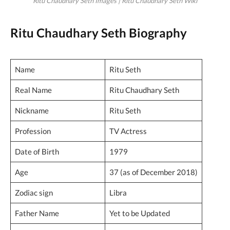
Ritu Chaudhary Seth Images | Ritu Chaudhary Seth Wiki
Ritu Chaudhary Seth Biography
Name
Ritu Seth
Real Name
Ritu Chaudhary Seth
Nickname
Ritu Seth
Profession
TV Actress
Date of Birth
1979
Age
37 (as of December 2018)
Zodiac sign
Libra
Father Name
Yet to be Updated