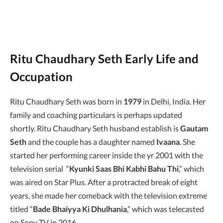
Ritu Chaudhary Seth Early Life and
Occupation
Ritu Chaudhary Seth was born in
1979
in Delhi, India. Her
family and coaching particulars is perhaps updated
shortly. Ritu Chaudhary Seth husband establish is
Gautam
Seth
and the couple has a daughter named
Ivaana
. She
started her performing career inside the yr 2001 with the
television serial “
Kyunki Saas Bhi Kabhi Bahu Thi
,” which
was aired on Star Plus. After a protracted break of eight
years, she made her comeback with the television extreme
titled “
Bade Bhaiyya Ki Dhulhania
,” which was telecasted
on Sony TV in 2016.