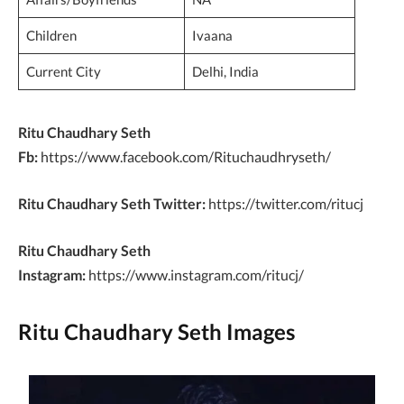
Children
Ivaana
Current City
Delhi, India
Ritu Chaudhary Seth
Fb:
https://www.facebook.com/Rituchaudhryseth/
Ritu Chaudhary Seth Twitter:
https://twitter.com/ritucj
Ritu Chaudhary Seth
Instagram:
https://www.instagram.com/ritucj/
Ritu Chaudhary Seth Images