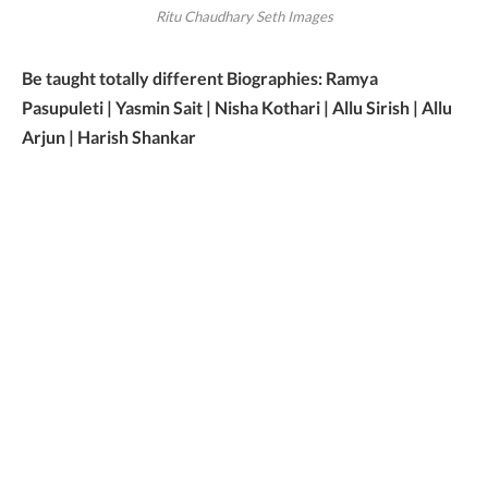
Ritu Chaudhary Seth Images
Be taught totally different Biographies: Ramya
Pasupuleti | Yasmin Sait | Nisha Kothari | Allu Sirish | Allu
Arjun | Harish Shankar