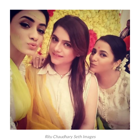
Ritu Chaudhary Seth Images