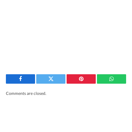
Facebook
Twitter
Pinterest
WhatsAp
Comments are closed.