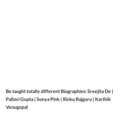
Be taught totally different Biographies: Sreejita De |
Pallavi Gupta | Sonya Pink | Rinku Rajguru | Karthik
Venugopal