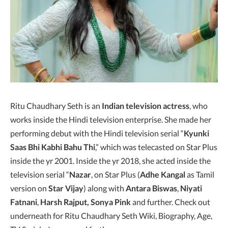
Ritu Chaudhary Seth is an
Indian television actress
, who
works inside the Hindi television enterprise. She made her
performing debut with the Hindi television serial “
Kyunki
Saas Bhi Kabhi Bahu Thi
,” which was telecasted on Star Plus
inside the yr 2001. Inside the yr 2018, she acted inside the
television serial “
Nazar
, on Star Plus (
Adhe Kangal
as Tamil
version on
Star Vijay
) along with
Antara Biswas
,
Niyati
Fatnani
,
Harsh Rajput, Sonya Pink
and further. Check out
underneath for Ritu Chaudhary Seth Wiki, Biography, Age,