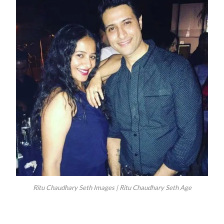
Ritu Chaudhary Seth Images | Ritu Chaudhary Seth Age