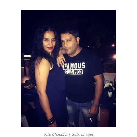
Ritu Chaudhary Seth Images