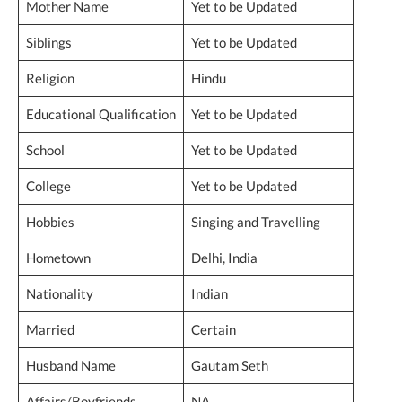
Mother Name
Yet to be Updated
Siblings
Yet to be Updated
Religion
Hindu
Educational Qualification
Yet to be Updated
School
Yet to be Updated
College
Yet to be Updated
Hobbies
Singing and Travelling
Hometown
Delhi, India
Nationality
Indian
Married
Certain
Husband Name
Gautam Seth
Affairs/Boyfriends
NA