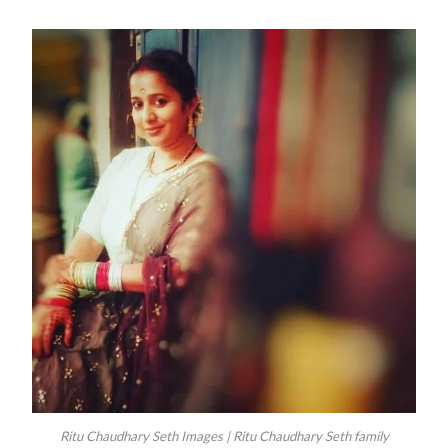
Ritu Chaudhary Seth Images | Ritu Chaudhary Seth family