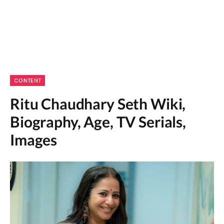
CONTENT
Ritu Chaudhary Seth Wiki,
Biography, Age, TV Serials,
Images