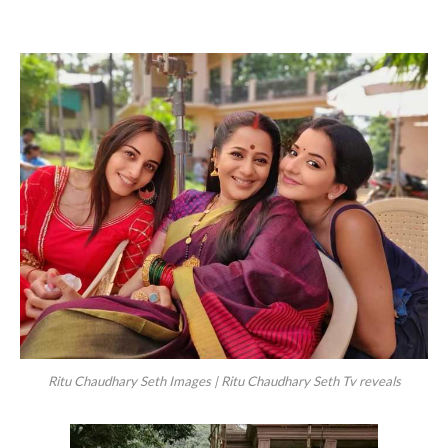
Ritu Chaudhary Seth Images | Ritu Chaudhary Seth Tv reveals