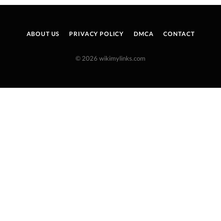
ABOUT US
PRIVACY POLICY
DMCA
CONTACT
© 2026 wikimylinks.com