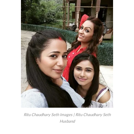
Ritu Chaudhary Seth Images | Ritu Chaudhary Seth
Husband