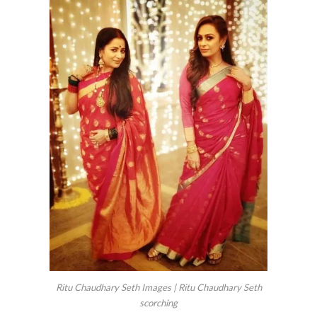
Ritu Chaudhary Seth Images | Ritu Chaudhary Seth
scorching