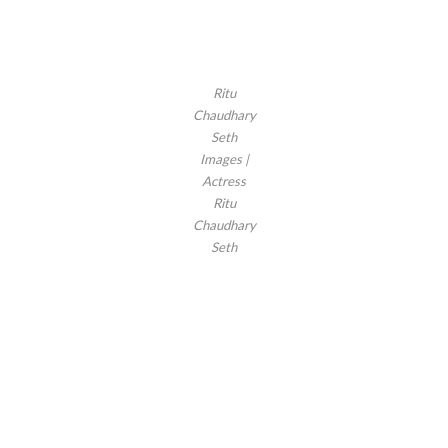
Ritu
Chaudhary
Seth
Images |
Actress
Ritu
Chaudhary
Seth