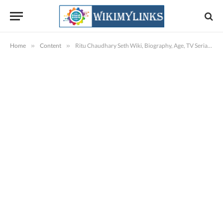
Home
»
Content
»
Ritu Chaudhary Seth Wiki, Biography, Age, TV Serials, Images