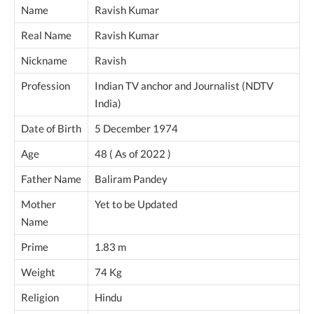
Name
Ravish Kumar
Real Name
Ravish Kumar
Nickname
Ravish
Profession
Indian TV anchor and Journalist (NDTV
India)
Date of Birth
5 December 1974
Age
48 ( As of 2022 )
Father Name
Baliram Pandey
Mother
Yet to be Updated
Name
Prime
1.83 m
Weight
74 Kg
Religion
Hindu