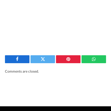
Facebook
Twitter
Pinterest
WhatsAp
Comments are closed.