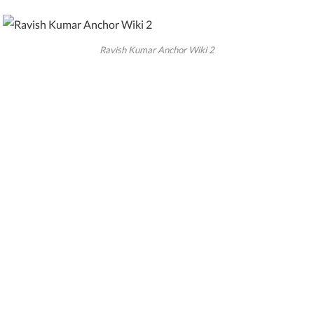
Ravish Kumar Anchor Wiki 2