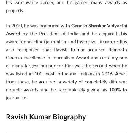
his worthwhile career, and he gained many awards as
properly.
In 2010, he was honoured with
Ganesh Shankar Vidyarthi
Award
by the President of India, and he acquired this
award for his Hindi journalism and Inventive Literature. It is
also recognized that Ravish Kumar acquired Ramnath
Goenka Excellence in Journalism Award and certainly one
of many largest honour for him was the second when he
was listed in 100 most influential Indians in 2016. Apart
from these, he acquired a variety of completely different
notable awards, and he is completely giving his
100%
to
journalism.
Ravish Kumar Biography