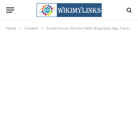
Home
»
Content
»
Ravish Kumar (Anchor) Wiki, Biography, Age, Family, NDTV, Images