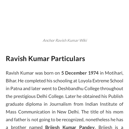
Anchor Ravish Kumar Wiki
Ravish Kumar Particulars
Ravish Kumar was born on
5 December 1974
in Motihari,
Bihar. He completed his schooling at Loyola Extreme School
in Patna and later went to Deshbandhu College throughout
the prestigious Delhi College. Later he obtained his Publish
graduate diploma in Journalism from Indian Institute of
Mass Communication in New Delhi. The title of his mom
and father is not going to be recognized, nonetheless he has
a brother named
Brijesh Kumar Pandey
. Brijesh is a