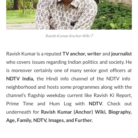
Ravish Kumar Anchor Wiki 7
Ravish Kumar is a reputed
TV anchor, writer
and
journalist
who covers issues regarding Indian politics and society. He
is moreover certainly one of many senior govt officers at
NDTV India,
the Hindi info channel of the NDTV info
neighborhood and hosts some programmes along with the
channel’s flagship weekday current like Ravish Ki Report,
Prime Time and Hum Log with
NDTV
. Check out
underneath for
Ravish Kumar (Anchor) Wiki, Biography,
Age, Family, NDTV, Images, and Further.