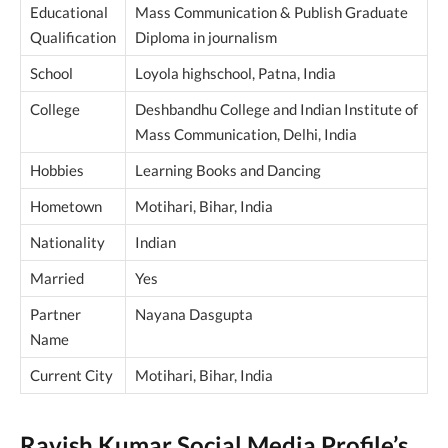
Educational
Mass Communication & Publish Graduate
Qualification
Diploma in journalism
School
Loyola highschool, Patna, India
College
Deshbandhu College and Indian Institute of
Mass Communication, Delhi, India
Hobbies
Learning Books and Dancing
Hometown
Motihari, Bihar, India
Nationality
Indian
Married
Yes
Partner
Nayana Dasgupta
Name
Current City
Motihari, Bihar, India
Ravish Kumar Social Media Profile’s