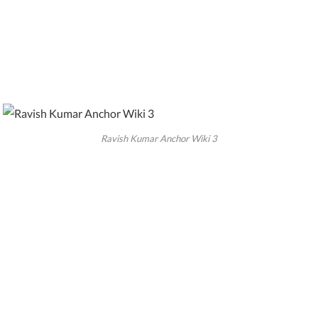
Ravish Kumar Anchor Wiki 3