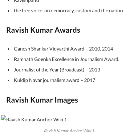
the free voice: on democracy, custom and the nation
Ravish Kumar Awards
Ganesh Shankar Vidyarthi Award – 2010, 2014
Ramnath Goenka Excellence in Journalism Award.
Journalist of the Year (Broadcast) – 2013
Kuldip Nayar journalism award – 2017
Ravish Kumar Images
Ravish Kumar Anchor Wiki 1