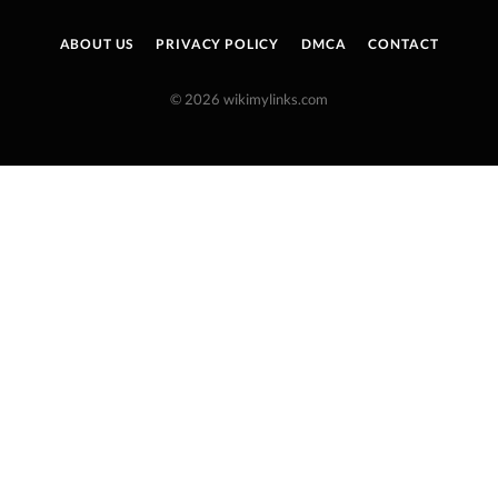
ABOUT US
PRIVACY POLICY
DMCA
CONTACT
© 2026 wikimylinks.com