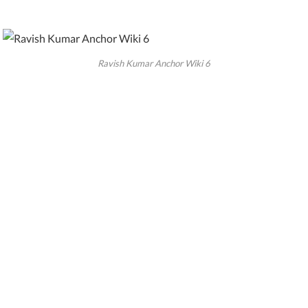
Ravish Kumar Anchor Wiki 6