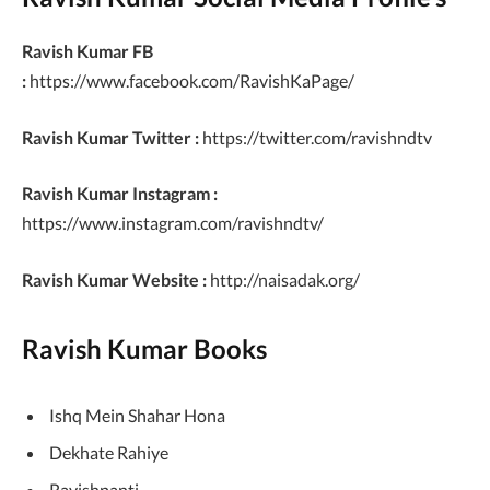
Ravish Kumar FB
:
https://www.facebook.com/RavishKaPage/
Ravish Kumar Twitter :
https://twitter.com/ravishndtv
Ravish Kumar Instagram :
https://www.instagram.com/ravishndtv/
Ravish Kumar Website :
http://naisadak.org/
Ravish Kumar Books
Ishq Mein Shahar Hona
Dekhate Rahiye
Ravishpanti