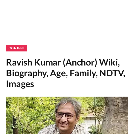
CONTENT
Ravish Kumar (Anchor) Wiki,
Biography, Age, Family, NDTV,
Images