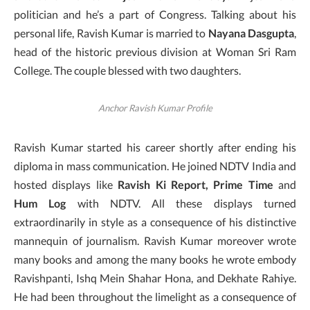
politician and he’s a part of Congress. Talking about his
personal life, Ravish Kumar is married to
Nayana Dasgupta
,
head of the historic previous division at Woman Sri Ram
College. The couple blessed with two daughters.
Anchor Ravish Kumar Profile
Ravish Kumar started his career shortly after ending his
diploma in mass communication. He joined NDTV India and
hosted displays like
Ravish Ki Report, Prime Time
and
Hum Log
with NDTV. All these displays turned
extraordinarily in style as a consequence of his distinctive
mannequin of journalism. Ravish Kumar moreover wrote
many books and among the many books he wrote embody
Ravishpanti, Ishq Mein Shahar Hona, and Dekhate Rahiye.
He had been throughout the limelight as a consequence of