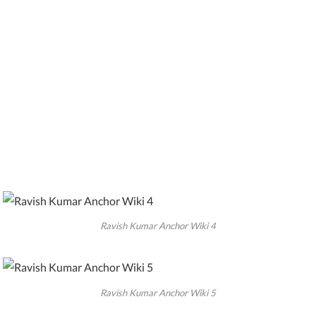
Ravish Kumar Anchor Wiki 4
Ravish Kumar Anchor Wiki 5