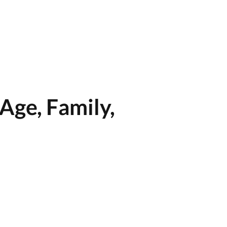
Age, Family,