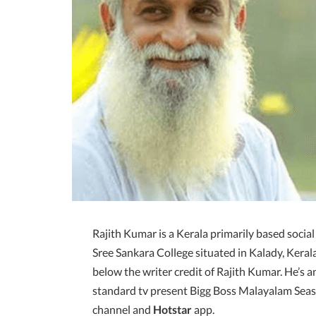
Rajith Kumar is a Kerala primarily based social
Sree Sankara College situated in Kalady, Ker
below the writer credit of Rajith Kumar. He’s a
standard tv present Bigg Boss Malayalam Seas
channel and
Hotstar
app.