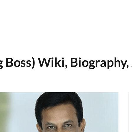
 Boss) Wiki, Biography, 