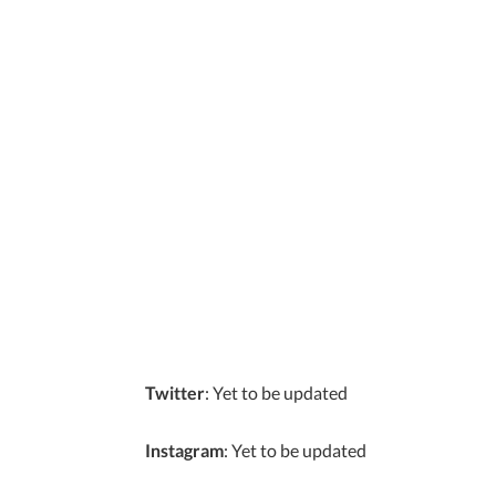
Twitter
: Yet to be updated
Instagram
: Yet to be updated