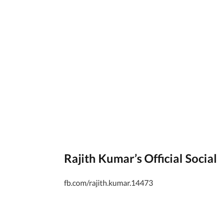
Rajith Kumar’s Official Social
fb.com/rajith.kumar.14473