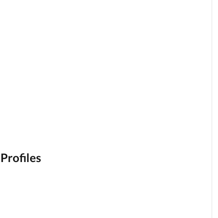
 Profiles