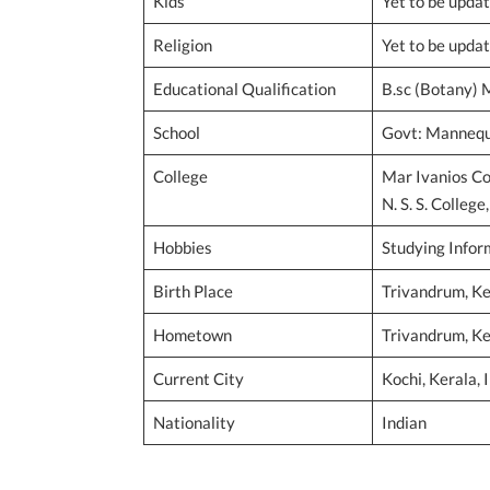
Kids
Yet to be upda
Religion
Yet to be upda
Educational Qualification
B.sc (Botany) 
School
Govt: Mannequi
College
Mar Ivanios Co
N. S. S. Colleg
Hobbies
Studying Infor
Birth Place
Trivandrum, Ker
Hometown
Trivandrum, Ker
Current City
Kochi, Kerala, 
Nationality
Indian