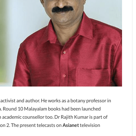
 activist and author. He works as a botany professor in
ala. Round 10 Malayalam books had been launched
n academic counsellor too. Dr Rajith Kumar is part of
on 2. The present telecasts on
Asianet
television