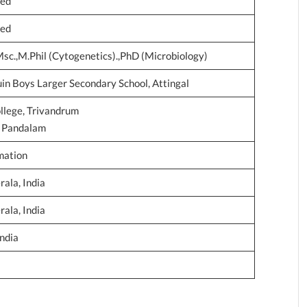
ted
ted
Msc.,M.Phil (Cytogenetics).,PhD (Microbiology)
n Boys Larger Secondary School, Attingal
llege, Trivandrum
e, Pandalam
mation
ala, India
ala, India
India