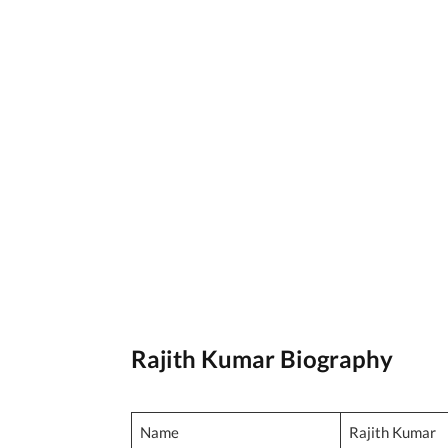
Rajith Kumar Biography
Name
Rajith Kumar