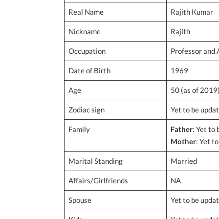
Real Name
Rajith Kumar
Nickname
Rajith
Occupation
Professor and 
Date of Birth
1969
Age
50 (as of 2019
Zodiac sign
Yet to be upda
Family
Father
: Yet to
Mother
: Yet t
Marital Standing
Married
Affairs/Girlfriends
NA
Spouse
Yet to be upda