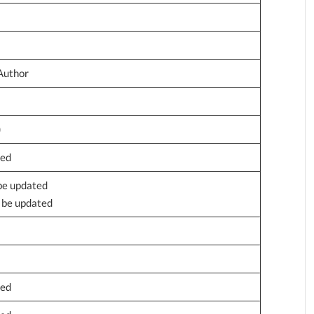
Author
)
ted
 be updated
o be updated
ted