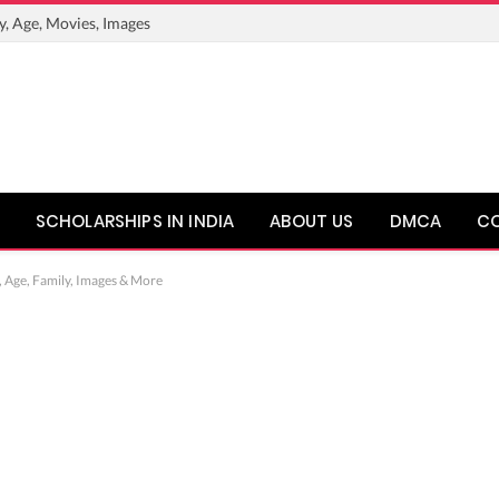
y, Age, Movies, Images
SCHOLARSHIPS IN INDIA
ABOUT US
DMCA
C
, Age, Family, Images & More