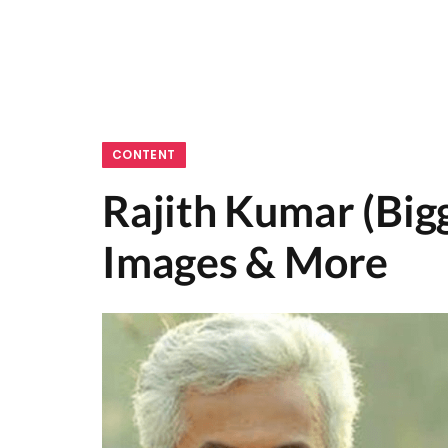
CONTENT
Rajith Kumar (Bigg
Images & More