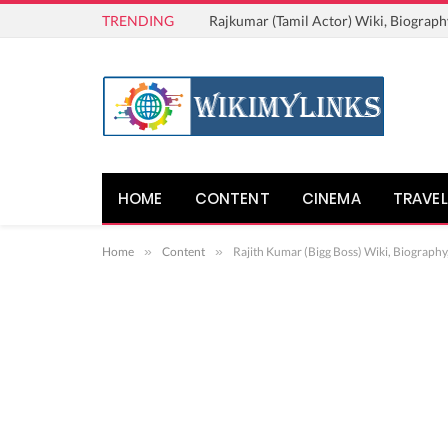
TRENDING
Rajkumar (Tamil Actor) Wiki, Biograph
HOME
CONTENT
CINEMA
TRAVEL
Home
»
Content
»
Rajith Kumar (Bigg Boss) Wiki, Biography