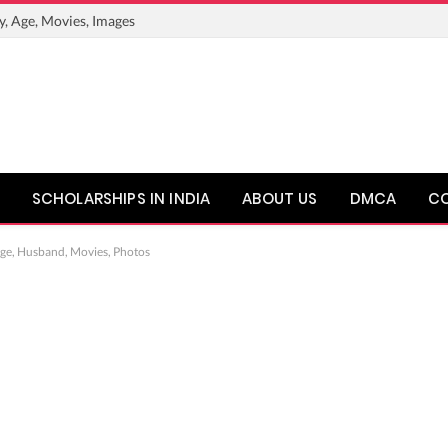
y, Age, Movies, Images
SCHOLARSHIPS IN INDIA
ABOUT US
DMCA
C
Age, Husband, Movies, Photos