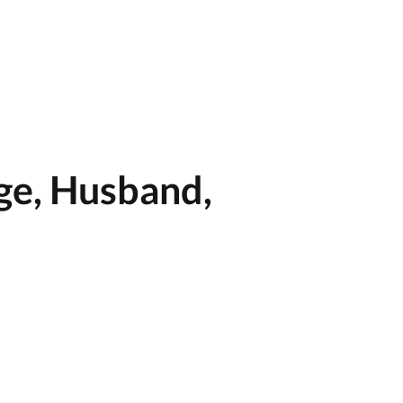
ge, Husband,