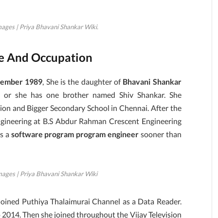
ages | Priya Bhavani Shankar Wiki.
le And Occupation
cember 1989
, She is the daughter of
Bhavani Shankar
e or she has one brother named Shiv Shankar. She
on and Bigger Secondary School in Chennai. After the
Engineering at B.S Abdur Rahman Crescent Engineering
as a
software program program engineer
sooner than
mages | Priya Bhavani Shankar Wiki
e joined Puthiya Thalaimurai Channel as a Data Reader.
o 2014. Then she joined throughout the Vijay Television