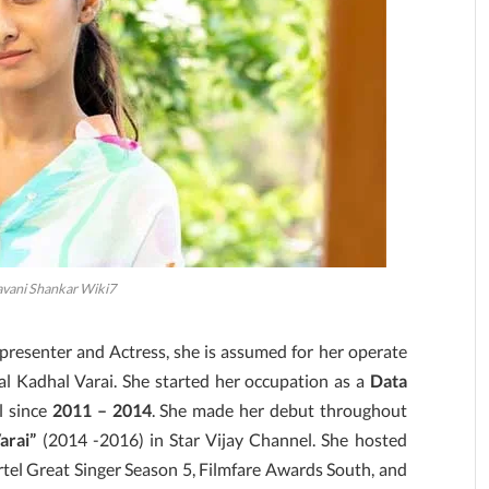
avani Shankar Wiki7
 presenter and Actress, she is assumed for her operate
l Kadhal Varai. She started her occupation as a
Data
l since
2011 – 2014
. She made her debut throughout
arai”
(2014 -2016) in Star Vijay Channel. She hosted
tel Great Singer Season 5, Filmfare Awards South, and