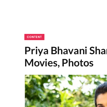
CONTENT
Priya Bhavani Sha
Movies, Photos