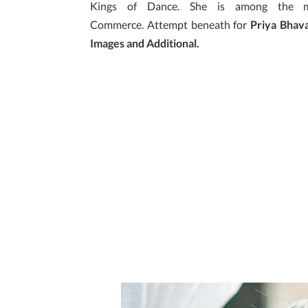
Kings of Dance. She is among the ma
Commerce. Attempt beneath for
Priya Bhava
Images and Additional.