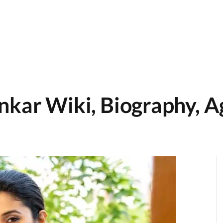
nkar Wiki, Biography, A