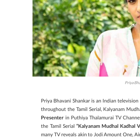
Priya Bh
Priya Bhavani Shankar is an Indian television
throughout the Tamil Serial, Kalyanam Mudha
Presenter
in Puthiya Thalamurai TV Channe
the Tamil Serial
“Kalyanam Mudhal Kadhal V
many TV reveals akin to Jodi Amount One, Air