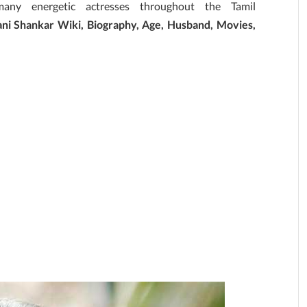
ny energetic actresses throughout the Tamil
ni Shankar Wiki, Biography, Age, Husband, Movies,