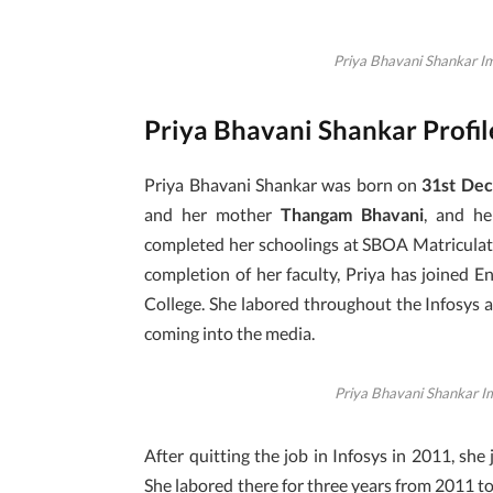
Priya Bhavani Shankar Im
Priya Bhavani Shankar Profi
Priya Bhavani Shankar was born on
31st De
and her mother
Thangam Bhavani
, and h
completed her schoolings at SBOA Matriculati
completion of her faculty, Priya has joined 
College. She labored throughout the Infosys 
coming into the media.
Priya Bhavani Shankar I
After quitting the job in Infosys in 2011, sh
She labored there for three years from 2011 t