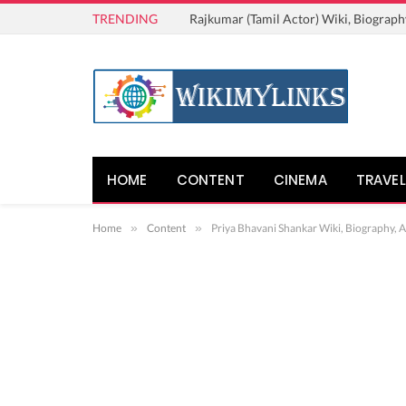
TRENDING
Rajkumar (Tamil Actor) Wiki, Biograph
HOME
CONTENT
CINEMA
TRAVEL
Home
»
Content
»
Priya Bhavani Shankar Wiki, Biography, 