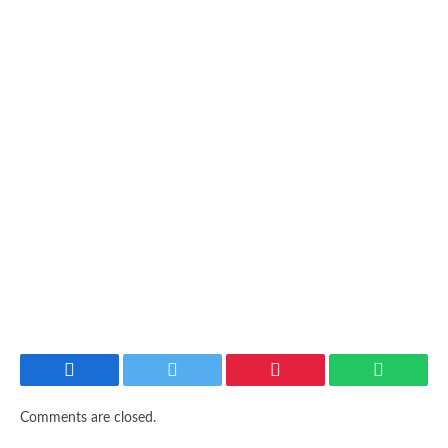
Facebook
Twitter
Pinterest
WhatsAp
Comments are closed.