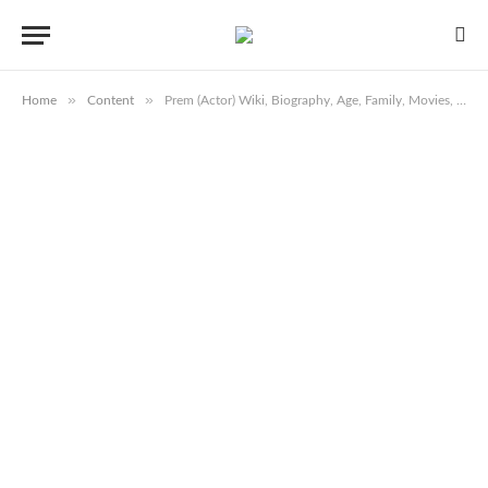
»
»
Home
Content
Prem (Actor) Wiki, Biography, Age, Family, Movies, Serials, Images