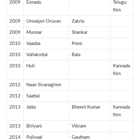
2009
Eenadu
Telugu
film
2009
Unnaipol Oruvan
Zakria
2009
Munnar
Shankar
2010
Vaadaa
Prem
2010
Vallakottai
Bala
2010
Huli
Kannada
film
2012
Naan Sivanagiren
2012
Saattai
2013
Jatta
Bheem Kumar
Kannada
film
2013
Biriyani
Vikram
2014
Pulivaal
Gautham