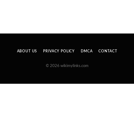
ABOUT US
PRIVACY POLICY
DMCA
CONTACT
© 2026 wikimylinks.com