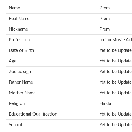
Name
Prem
Real Name
Prem
Nickname
Prem
Profession
Indian Movie Ac
Date of Birth
Yet to be Updat
Age
Yet to be Updat
Zodiac sign
Yet to be Updat
Father Name
Yet to be Updat
Mother Name
Yet to be Updat
Religion
Hindu
Educational Qualification
Yet to be Updat
School
Yet to be Updat