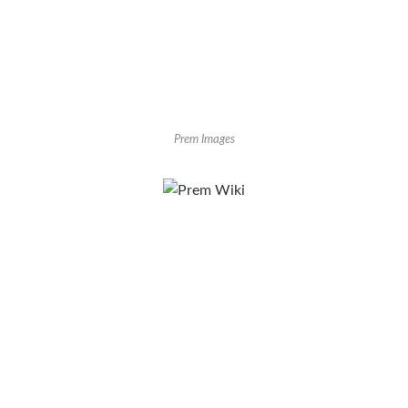
Prem Images