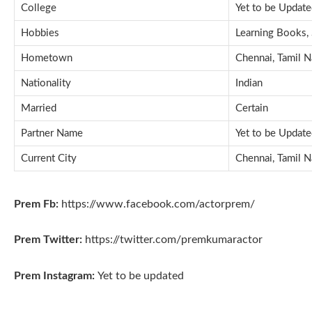
College
Yet to be Updat
Hobbies
Learning Books, 
Hometown
Chennai, Tamil N
Nationality
Indian
Married
Certain
Partner Name
Yet to be Updat
Current City
Chennai, Tamil N
Prem Fb:
https://www.facebook.com/actorprem/
Prem Twitter:
https://twitter.com/premkumaractor
Prem Instagram:
Yet to be updated