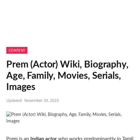
CONTENT
Prem (Actor) Wiki, Biography,
Age, Family, Movies, Serials,
Images
Updated:
November 30, 2023
Prem is an
Indian actor
who works predominantly in Tamil