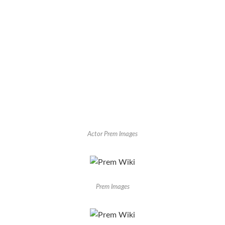
Actor Prem Images
Prem Images