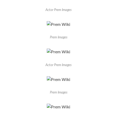
Actor Prem Images
Prem Images
Actor Prem Images
Prem Images