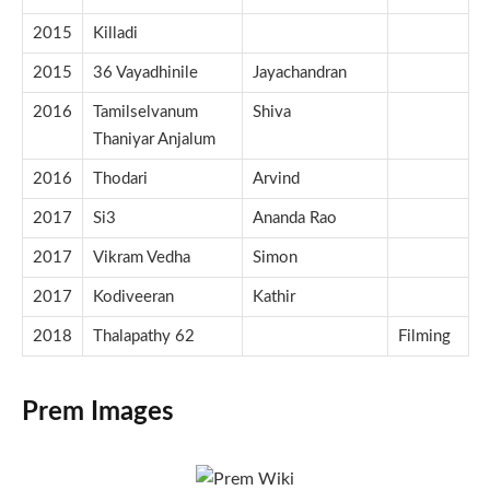
2015
Killadi
2015
36 Vayadhinile
Jayachandran
2016
Tamilselvanum
Shiva
Thaniyar Anjalum
2016
Thodari
Arvind
2017
Si3
Ananda Rao
2017
Vikram Vedha
Simon
2017
Kodiveeran
Kathir
2018
Thalapathy 62
Filming
Prem Images