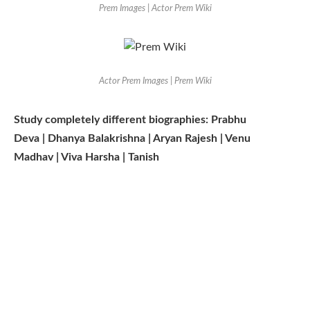
Prem Images | Actor Prem Wiki
Actor Prem Images | Prem Wiki
Study completely different biographies: Prabhu
Deva | Dhanya Balakrishna | Aryan Rajesh | Venu
Madhav | Viva Harsha | Tanish