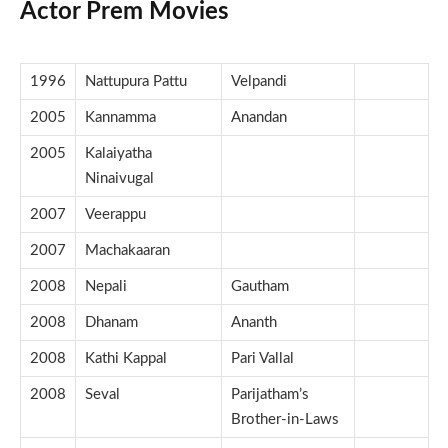
Actor Prem Movies
1996
Nattupura Pattu
Velpandi
2005
Kannamma
Anandan
2005
Kalaiyatha
Ninaivugal
2007
Veerappu
2007
Machakaaran
2008
Nepali
Gautham
2008
Dhanam
Ananth
2008
Kathi Kappal
Pari Vallal
2008
Seval
Parijatham’s
Brother-in-Laws