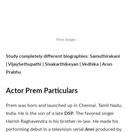
Prem Images
Study completely different biographies: Samuthirakani
| VijaySethupathi | Sivakarthikeyan | Vedhika | Arun
Prabhu
Actor Prem Particulars
Prem was born and launched up in Chennai, Tamil Nadu,
India. He is the son of a late
DSP
. The favored singer
Harish Raghavendra is his brother-in-law. He made his
performing debut in a television serial
Anni
produced by