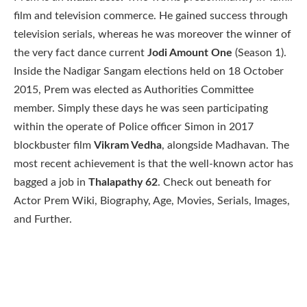
film and television commerce. He gained success through
television serials, whereas he was moreover the winner of
the very fact dance current
Jodi Amount One
(Season 1).
Inside the Nadigar Sangam elections held on 18 October
2015, Prem was elected as Authorities Committee
member. Simply these days he was seen participating
within the operate of Police officer Simon in 2017
blockbuster film
Vikram Vedha
, alongside Madhavan. The
most recent achievement is that the well-known actor has
bagged a job in
Thalapathy 62
. Check out beneath for
Actor Prem Wiki, Biography, Age, Movies, Serials, Images,
and Further.