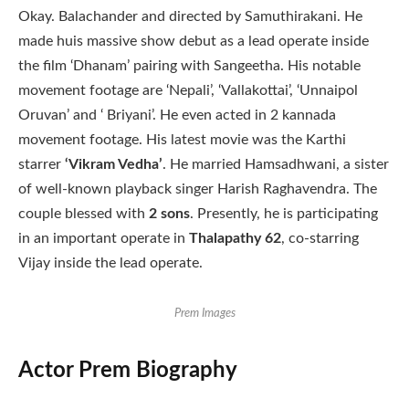
Okay. Balachander and directed by Samuthirakani. He
made huis massive show debut as a lead operate inside
the film ‘Dhanam’ pairing with Sangeetha. His notable
movement footage are ‘Nepali’, ‘Vallakottai’, ‘Unnaipol
Oruvan’ and ‘ Briyani’. He even acted in 2 kannada
movement footage. His latest movie was the Karthi
starrer
‘Vikram Vedha’
. He married Hamsadhwani, a sister
of well-known playback singer Harish Raghavendra. The
couple blessed with
2 sons
. Presently, he is participating
in an important operate in
Thalapathy 62
, co-starring
Vijay inside the lead operate.
Prem Images
Actor Prem Biography