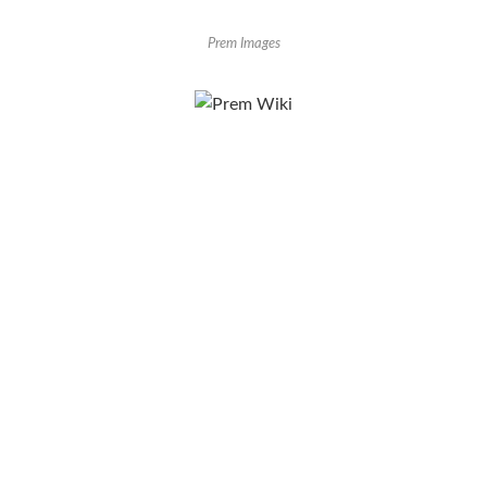
Prem Images