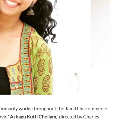
 primarily works throughout the Tamil film commerce.
vie “
Azhagu Kutti Chellam
,” directed by Charles