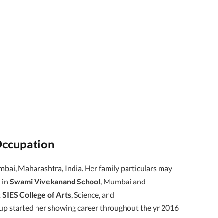
Occupation
bai, Maharashtra, India. Her family particulars may
 in
Swami Vivekanand School
, Mumbai and
t
SIES College of Arts
, Science, and
 started her showing career throughout the yr 2016