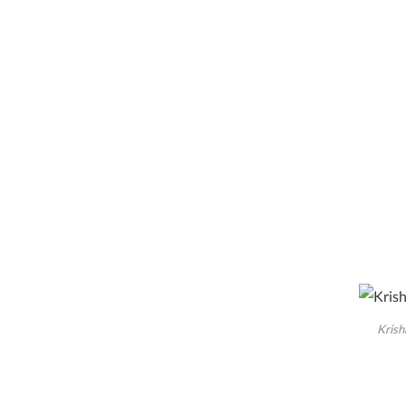
Krish