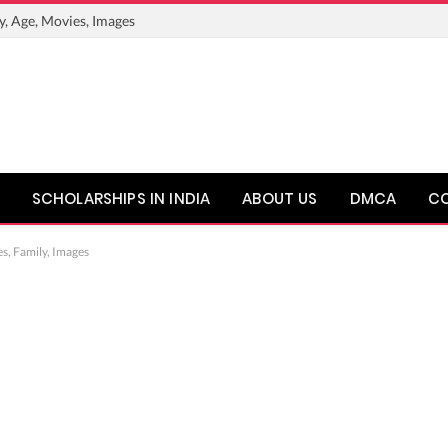
y, Age, Movies, Images
SCHOLARSHIPS IN INDIA
ABOUT US
DMCA
C
s, Family, Images