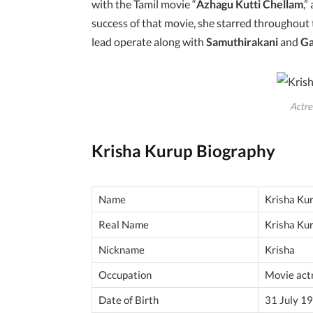
with the Tamil movie “
Azhagu Kutti Chellam
,”
success of that movie, she starred throughout
lead operate along with
Samuthirakani
and
G
Actre
Krisha Kurup Biography
Name
Krisha Ku
Real Name
Krisha Ku
Nickname
Krisha
Occupation
Movie act
Date of Birth
31 July 1