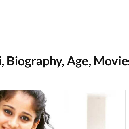
, Biography, Age, Movies