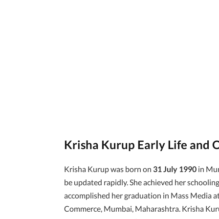
Krisha Kurup Early Life and 
Krisha Kurup was born on
31 July 1990
in Mum
be updated rapidly. She achieved her schooling
accomplished her graduation in Mass Media a
Commerce, Mumbai, Maharashtra. Krisha Kurup