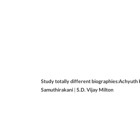
Study totally different biographies:
Achyuth
Samuthirakani
|
S.D. Vijay Milton