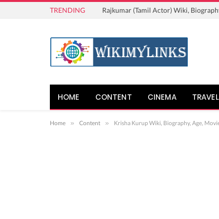
TRENDING
Rajkumar (Tamil Actor) Wiki, Biograph
HOME
CONTENT
CINEMA
TRAVEL
Home
»
Content
»
Krisha Kurup Wiki, Biography, Age, Movie