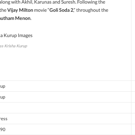
 along with Akhil, Karunas and Suresh. Following the
 the
Vijay Milton
movie “
Goli Soda 2
,” throughout the
autham Menon
.
ss Krisha Kurup
rup
rup
ress
990