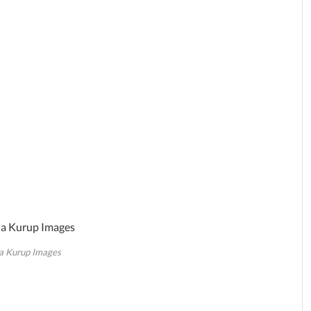
a Kurup Images