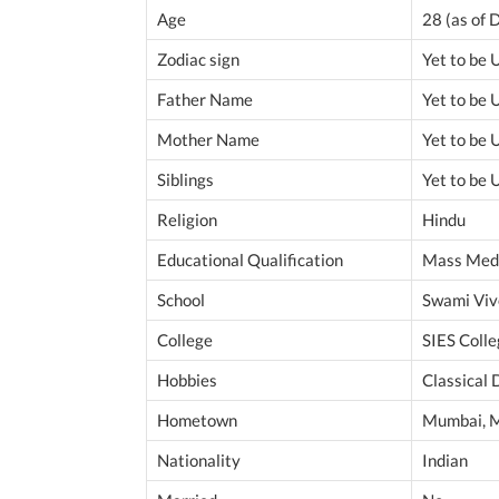
Age
28 (as of
Zodiac sign
Yet to be
Father Name
Yet to be
Mother Name
Yet to be
Siblings
Yet to be
Religion
Hindu
Educational Qualification
Mass Med
School
Swami Vi
College
SIES Coll
Hobbies
Classical 
Hometown
Mumbai, M
Nationality
Indian