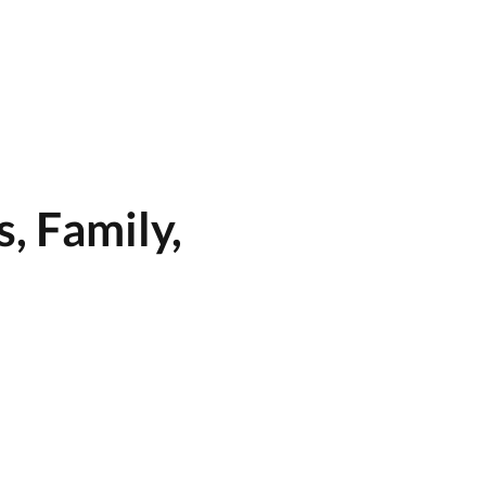
, Family,