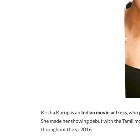
Krisha Kurup is an
Indian movie actress
, who
She made her showing debut with the Tamil mo
throughout the yr 2016.