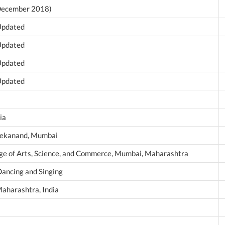
 December 2018)
 Updated
 Updated
 Updated
 Updated
ia
vekanand, Mumbai
ege of Arts, Science, and Commerce, Mumbai, Maharashtra
Dancing and Singing
aharashtra, India