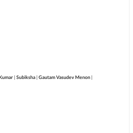
 Kumar
|
Subiksha
|
Gautam Vasudev Menon
|