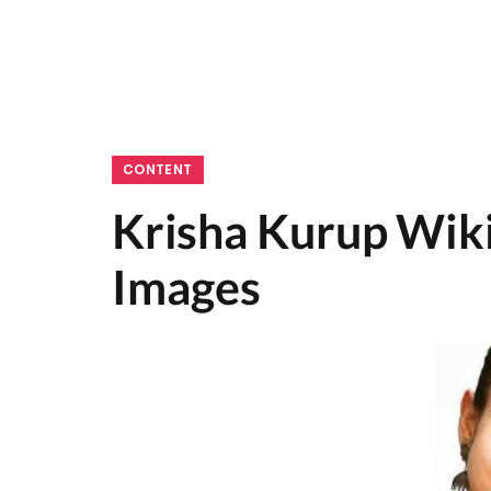
CONTENT
Krisha Kurup Wiki
Images