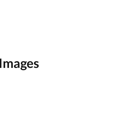
 Images