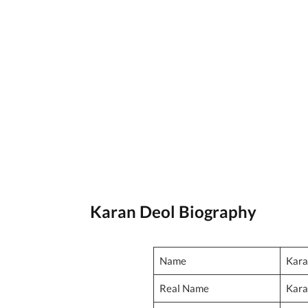
Karan Deol Biography
Name
Kara
Real Name
Kara