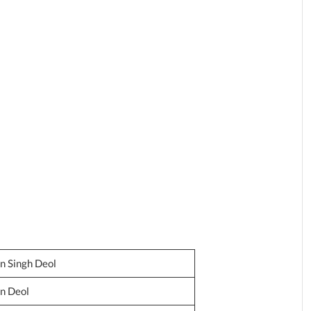
n Singh Deol
n Deol