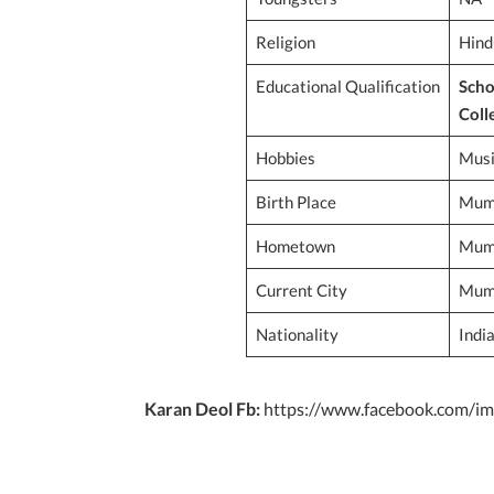
Religion
Hind
Educational Qualification
Scho
Coll
Hobbies
Musi
Birth Place
Mumb
Hometown
Mumb
Current City
Mumb
Nationality
Indi
Karan Deol Fb:
https://www.facebook.com/im