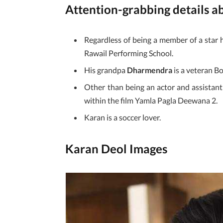
Attention-grabbing details 
Regardless of being a member of a star
Rawail Performing School.
His grandpa
Dharmendra
is a veteran B
Other than being an actor and assistant d
within the film Yamla Pagla Deewana 2.
Karan is a soccer lover.
Karan Deol Images