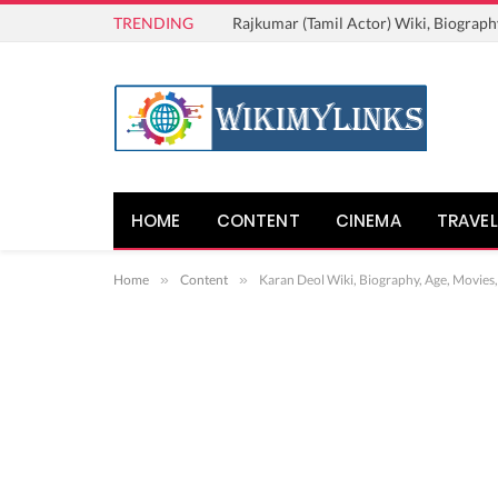
TRENDING
Rajkumar (Tamil Actor) Wiki, Biograph
HOME
CONTENT
CINEMA
TRAVEL
Home
»
Content
»
Karan Deol Wiki, Biography, Age, Movies