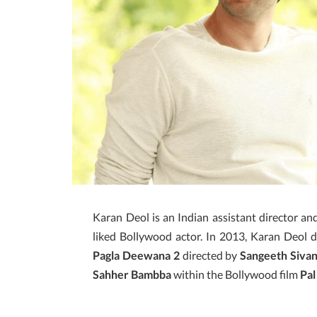
Karan Deol is an Indian assistant director a
liked Bollywood actor. In 2013, Karan Deol d
Pagla Deewana 2
directed by
Sangeeth Siva
Sahher Bambba
within the Bollywood film
Pal