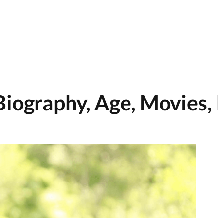
Biography, Age, Movies,