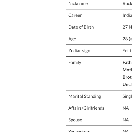
Nickname
Roc
Career
Indi
Date of Birth
27 N
Age
28 (
Zodiac sign
Yet 
Family
Fath
Mot
Brot
Uncl
Marital Standing
Sing
Affairs/Girlfriends
NA
Spouse
NA
Youngsters
NA