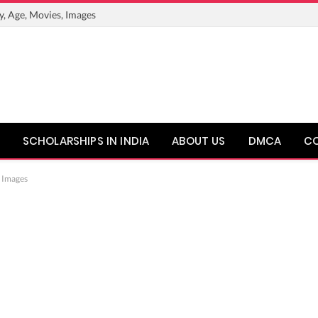
y, Age, Movies, Images
SCHOLARSHIPS IN INDIA
ABOUT US
DMCA
C
, Images