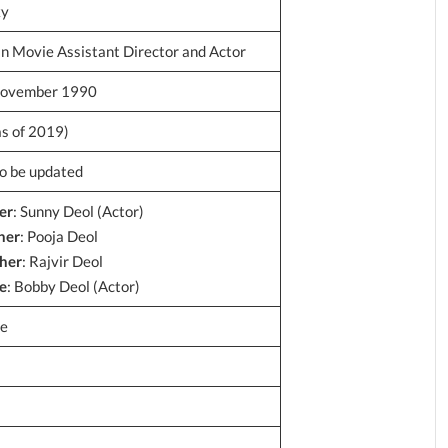
ky
an Movie Assistant Director and Actor
ovember 1990
as of 2019)
to be updated
er
: Sunny Deol (Actor)
her
: Pooja Deol
her
: Rajvir Deol
e
: Bobby Deol (Actor)
le