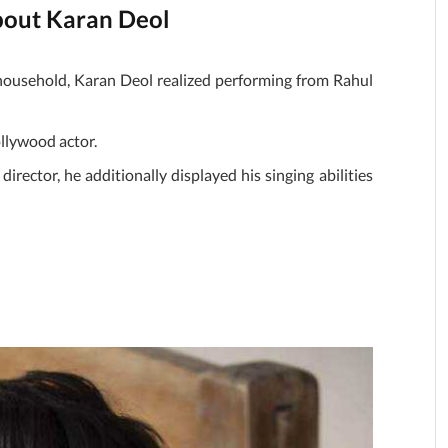
about Karan Deol
 household, Karan Deol realized performing from Rahul
ollywood actor.
irector, he additionally displayed his singing abilities