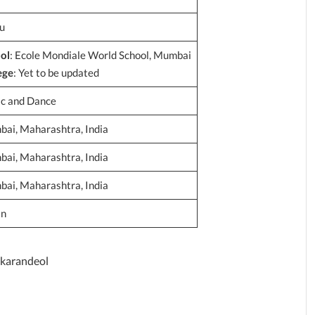
u
ol
: Ecole Mondiale World School, Mumbai
ege
: Yet to be updated
c and Dance
ai, Maharashtra, India
ai, Maharashtra, India
ai, Maharashtra, India
an
karandeol