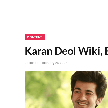
CONTENT
Karan Deol Wiki, 
Updated:
February 25, 2024