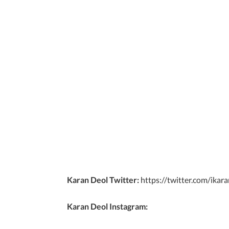
Karan Deol Twitter:
https://twitter.com/ikar
Karan Deol Instagram: