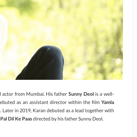
nd actor from Mumbai. His father
Sunny Deol
is a well-
ebuted as an assistant director within the film
Yamla
n
. Later in 2019, Karan debuted as a lead together with
 Pal Dil Ke Paas
directed by his father Sunny Deol.