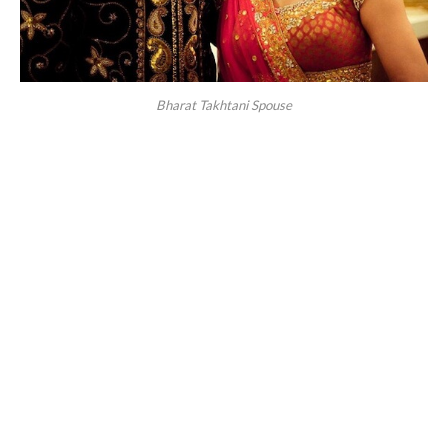
Bharat Takhtani Spouse