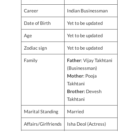
Career
Indian Businessman
Date of Birth
Yet to be updated
Age
Yet to be updated
Zodiac sign
Yet to be updated
Family
Father
: Vijay Takhtani
(Businessman)
Mother
: Pooja
Takhtani
Brother:
Devesh
Takhtani
Marital Standing
Married
Affairs/Girlfriends
Isha Deol (Actress)
Spouse
Isha Deol (Actress) –