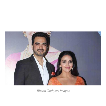
Bharat Takhyani Images