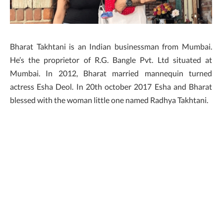
Bharat Takhtani is an Indian businessman from Mumbai.
He’s the proprietor of R.G. Bangle Pvt. Ltd situated at
Mumbai. In 2012, Bharat married mannequin turned
actress Esha Deol. In 20th october 2017 Esha and Bharat
blessed with the woman little one named Radhya Takhtani.