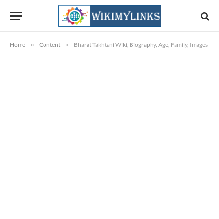
Home
»
Content
»
Bharat Takhtani Wiki, Biography, Age, Family, Images