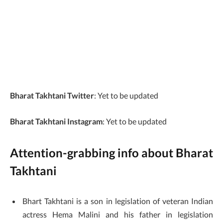
India
Current City
Mumbai, Maharashtra,
India
Nationality
Indian
Bharat Takhtani Twitter
: Yet to be updated
Bharat Takhtani Instagram
: Yet to be updated
Attention-grabbing info about Bharat
Takhtani
Bhart Takhtani is a son in legislation of veteran Indian
actress Hema Malini and his father in legislation