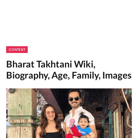
CONTENT
Bharat Takhtani Wiki,
Biography, Age, Family, Images