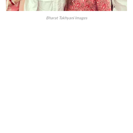
Bharat Takhyani Images