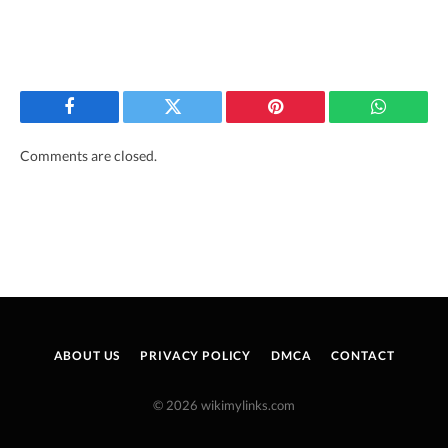
Facebook
Twitter
Pinterest
WhatsAp
Comments are closed.
ABOUT US
PRIVACY POLICY
DMCA
CONTACT
© 2026 wikimylinks.com