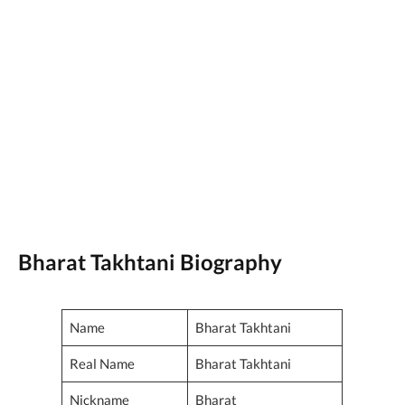
Bharat Takhtani Biography
Name
Bharat Takhtani
Real Name
Bharat Takhtani
Nickname
Bharat