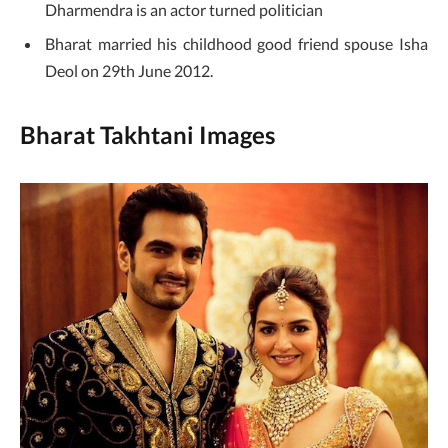
Dharmendra is an actor turned politician
Bharat married his childhood good friend spouse Isha
Deol on 29th June 2012.
Bharat Takhtani Images