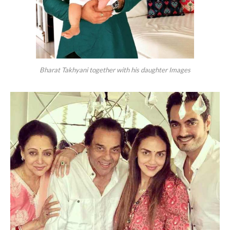
Bharat Takhyani together with his daughter Images