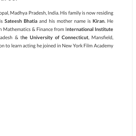
pal, Madhya Pradesh, India. His family is now residing
is
Sateesh Bhatia
and his mother name is
Kiran
. He
in Mathematics & Finance from I
nternational Institute
radesh & t
he University of Connecticut
, Mansfield,
ion to learn acting he joined in New York Film Academy