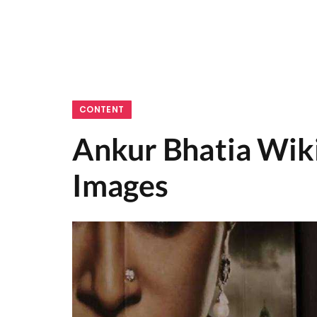
CONTENT
Ankur Bhatia Wiki
Images