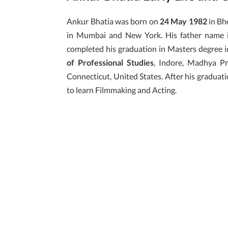
Ankur Bhatia was born on
24 May 1982
in Bho
in Mumbai and New York. His father name 
completed his graduation in Masters degree 
of Professional Studies
, Indore, Madhya P
Connecticut, United States. After his graduat
to learn Filmmaking and Acting.