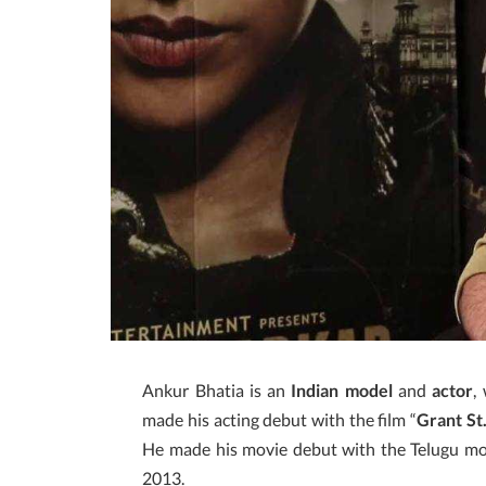
Ankur Bhatia is an
Indian model
and
actor
,
made his acting debut with the film “
Grant St
He made his movie debut with the Telugu mo
2013.