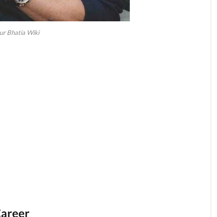
ur Bhatia Wiki
Career