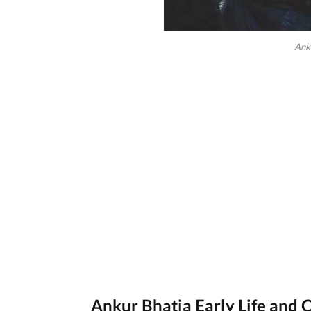
Ank
Ankur Bhatia Early Life and 