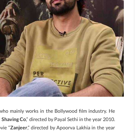
 who mainly works in the Bollywood film industry. He
. Shaving Co
,” directed by Payal Sethi in the year 2010.
vie “
Zanjeer
,” directed by Apoorva Lakhia in the year