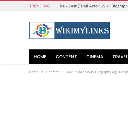
TRENDING
Rajkumar (Tamil Actor) Wiki, Biograph
HOME
CONTENT
CINEMA
TRAVEL
Home
»
Content
»
Ankur Bhatia Wiki, Biography, Age, Movie