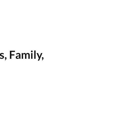
, Family,