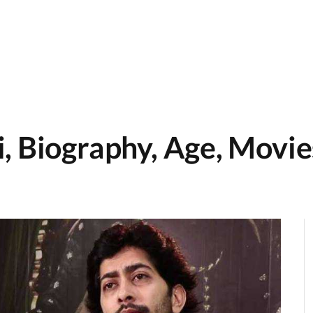
, Biography, Age, Movies