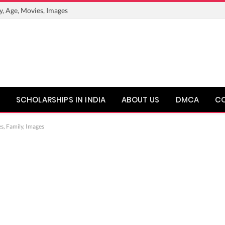
y, Age, Movies, Images
SCHOLARSHIPS IN INDIA
ABOUT US
DMCA
C
s, Family, Images