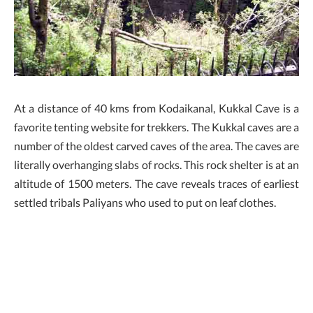
At a distance of 40 kms from Kodaikanal, Kukkal Cave is a
favorite tenting website for trekkers. The Kukkal caves are a
number of the oldest carved caves of the area. The caves are
literally overhanging slabs of rocks. This rock shelter is at an
altitude of 1500 meters. The cave reveals traces of earliest
settled tribals Paliyans who used to put on leaf clothes.