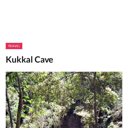
TRAVEL
Kukkal Cave