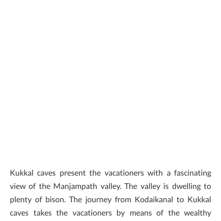
Kukkal caves present the vacationers with a fascinating
view of the Manjampath valley. The valley is dwelling to
plenty of bison. The journey from Kodaikanal to Kukkal
caves takes the vacationers by means of the wealthy