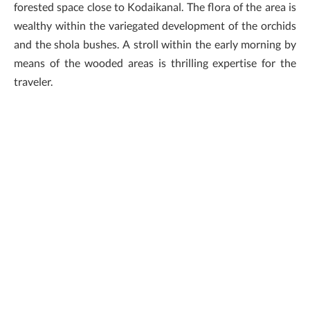
forested space close to Kodaikanal. The flora of the area is
wealthy within the variegated development of the orchids
and the shola bushes. A stroll within the early morning by
means of the wooded areas is thrilling expertise for the
traveler.