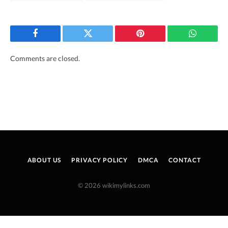
Facebook
Twitter
Pinterest
WhatsAp
Comments are closed.
ABOUT US
PRIVACY POLICY
DMCA
CONTACT
© 2026 wikimylinks.com