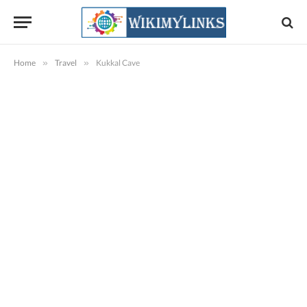
Home
»
Travel
»
Kukkal Cave