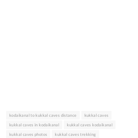
kodaikanal to kukkal caves distance
kukkal caves
kukkal caves in kodaikanal
kukkal caves kodaikanal
kukkal caves photos
kukkal caves trekking