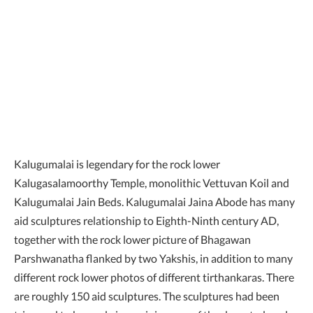
Kalugumalai is legendary for the rock lower
Kalugasalamoorthy Temple, monolithic Vettuvan Koil and
Kalugumalai Jain Beds. Kalugumalai Jaina Abode has many
aid sculptures relationship to Eighth-Ninth century AD,
together with the rock lower picture of Bhagawan
Parshwanatha flanked by two Yakshis, in addition to many
different rock lower photos of different tirthankaras. There
are roughly 150 aid sculptures. The sculptures had been