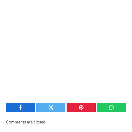
Facebook
Twitter
Pinterest
WhatsAp
Comments are closed.