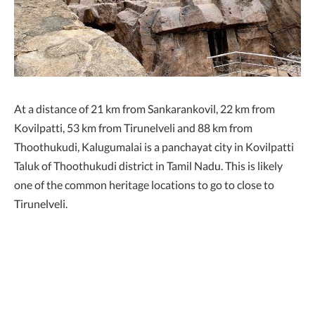
At a distance of 21 km from Sankarankovil, 22 km from
Kovilpatti, 53 km from Tirunelveli and 88 km from
Thoothukudi, Kalugumalai is a panchayat city in Kovilpatti
Taluk of Thoothukudi district in Tamil Nadu. This is likely
one of the common heritage locations to go to close to
Tirunelveli.