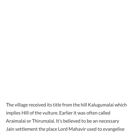
The village received its title from the hill Kalugumalai which
implies Hill of the vulture. Earlier it was often called
Araimalai or Thirumalai. It’s believed to be an necessary
Jain settlement the place Lord Mahavir used to evangelise