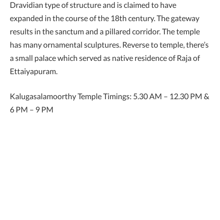
Dravidian type of structure and is claimed to have
expanded in the course of the 18th century. The gateway
results in the sanctum and a pillared corridor. The temple
has many ornamental sculptures. Reverse to temple, there’s
a small palace which served as native residence of Raja of
Ettaiyapuram.
Kalugasalamoorthy Temple Timings: 5.30 AM – 12.30 PM &
6 PM – 9 PM