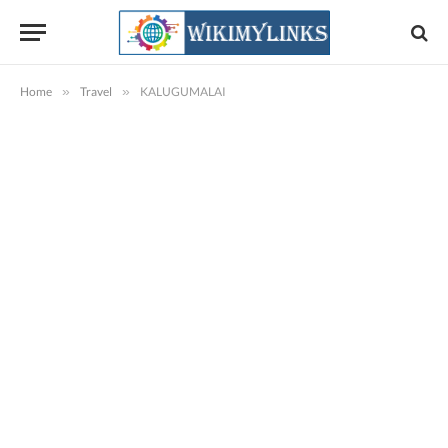
Home
»
Travel
»
KALUGUMALAI