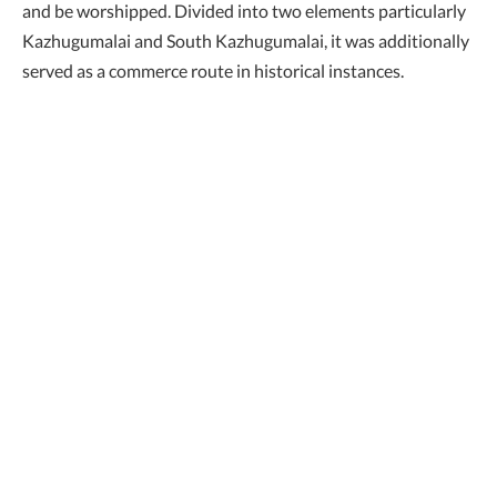
and be worshipped. Divided into two elements particularly
Kazhugumalai and South Kazhugumalai, it was additionally
served as a commerce route in historical instances.