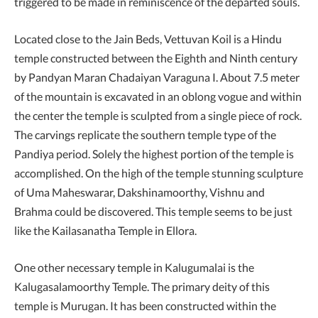
triggered to be made in reminiscence of the departed souls.
Located close to the Jain Beds, Vettuvan Koil is a Hindu
temple constructed between the Eighth and Ninth century
by Pandyan Maran Chadaiyan Varaguna I. About 7.5 meter
of the mountain is excavated in an oblong vogue and within
the center the temple is sculpted from a single piece of rock.
The carvings replicate the southern temple type of the
Pandiya period. Solely the highest portion of the temple is
accomplished. On the high of the temple stunning sculpture
of Uma Maheswarar, Dakshinamoorthy, Vishnu and
Brahma could be discovered. This temple seems to be just
like the Kailasanatha Temple in Ellora.
One other necessary temple in Kalugumalai is the
Kalugasalamoorthy Temple. The primary deity of this
temple is Murugan. It has been constructed within the