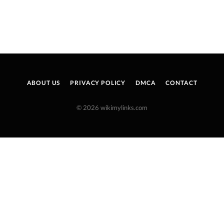
ABOUT US
PRIVACY POLICY
DMCA
CONTACT
© 2026 wikimylinks.com