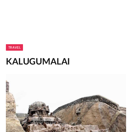
TRAVEL
KALUGUMALAI