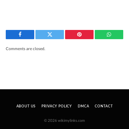
Facebook
Twitter
Pinterest
WhatsAp
Comments are closed.
ABOUT US
PRIVACY POLICY
DMCA
CONTACT
© 2026 wikimylinks.com