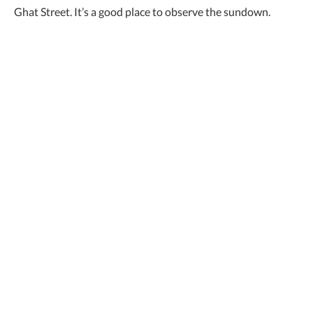
Ghat Street. It’s a good place to observe the sundown.