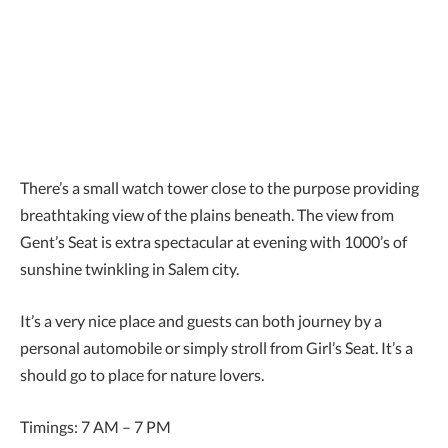
There’s a small watch tower close to the purpose providing
breathtaking view of the plains beneath. The view from
Gent’s Seat is extra spectacular at evening with 1000’s of
sunshine twinkling in Salem city.
It’s a very nice place and guests can both journey by a
personal automobile or simply stroll from Girl’s Seat. It’s a
should go to place for nature lovers.
Timings: 7 AM – 7 PM