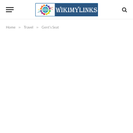
Home
»
Travel
»
Gent’s Seat