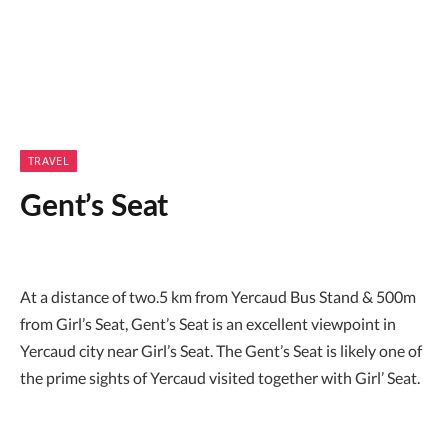
TRAVEL
Gent’s Seat
At a distance of two.5 km from Yercaud Bus Stand & 500m
from Girl’s Seat, Gent’s Seat is an excellent viewpoint in
Yercaud city near Girl’s Seat. The Gent’s Seat is likely one of
the prime sights of Yercaud visited together with Girl’ Seat.