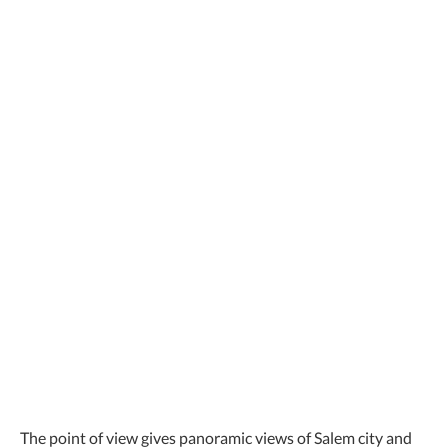
The point of view gives panoramic views of Salem city and