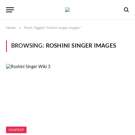
»
Home
Posts Tagged "roshini singer images"
BROWSING:
ROSHINI SINGER IMAGES
CONTENT