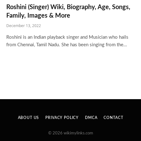
Roshini (Singer) Wiki, Biography, Age, Songs,
Family, Images & More
December 13, 2022
Roshini is an Indian playback singer and Musician who hails
from Chennai, Tamil Nadu. She has been singing from the…
ABOUT US
PRIVACY POLICY
DMCA
CONTACT
© 2026 wikimylinks.com