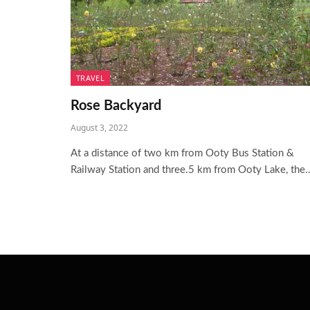
TRAVEL
Rose Backyard
August 3, 2022
At a distance of two km from Ooty Bus Station &
Railway Station and three.5 km from Ooty Lake, the