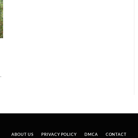
…
ABOUT US
PRIVACY POLICY
DMCA
CONTACT