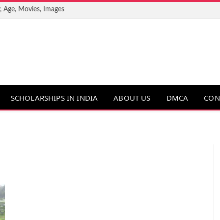
, Age, Movies, Images
SCHOLARSHIPS IN INDIA
ABOUT US
DMCA
CON