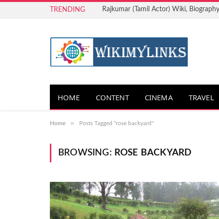
Rajkumar (Tamil Actor) Wiki, Biography
TRENDING
HOME
CONTENT
CINEMA
TRAVEL
»
Home
Posts Tagged "rose backyard"
BROWSING:
ROSE BACKYARD