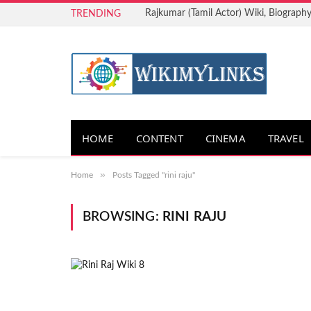
Rajkumar (Tamil Actor) Wiki, Biography
TRENDING
HOME
CONTENT
CINEMA
TRAVEL
»
Home
Posts Tagged "rini raju"
BROWSING:
RINI RAJU