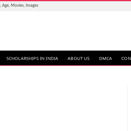
, Age, Movies, Images
SCHOLARSHIPS IN INDIA
ABOUT US
DMCA
CON