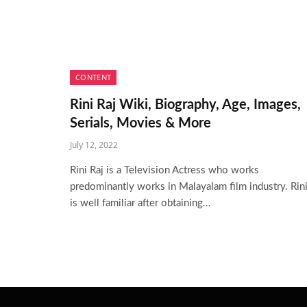
CONTENT
Rini Raj Wiki, Biography, Age, Images,
Serials, Movies & More
July 12, 2022
Rini Raj is a Television Actress who works
predominantly works in Malayalam film industry. Rin
is well familiar after obtaining…