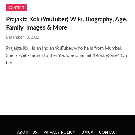
CONTENT
Prajakta Koli (YouTuber) Wiki, Biography, Age,
Family, Images & More
December 13, 2022
Prajakta Koli is an Indian YouTuber, who hails from Mumbai.
She is well-known for her YouTube Channel “MostlySane“. On
her…
ABOUT US
PRIVACY POLICY
DMCA
CONTACT