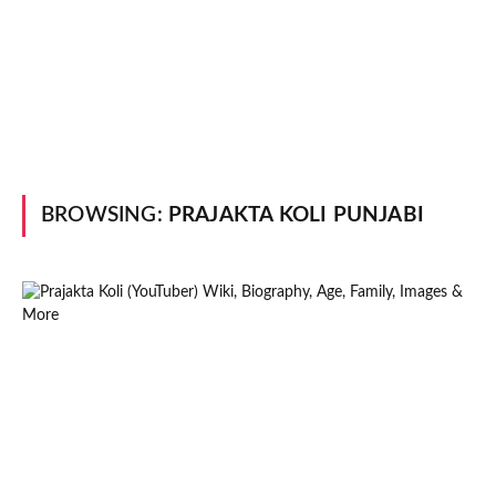
BROWSING:
PRAJAKTA KOLI PUNJABI