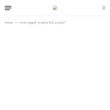
»
Home
Posts Tagged "prajakta koli punjabi"