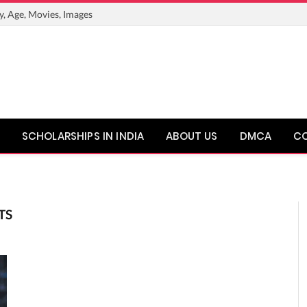
y, Age, Movies, Images
SCHOLARSHIPS IN INDIA
ABOUT US
DMCA
C
TS