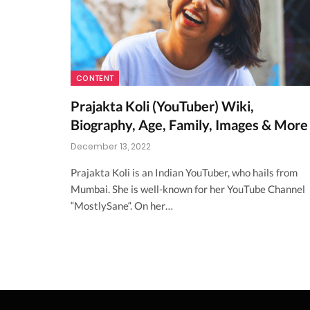
CONTENT
Prajakta Koli (YouTuber) Wiki,
Biography, Age, Family, Images & More
December 13, 2022
Prajakta Koli is an Indian YouTuber, who hails from
Mumbai. She is well-known for her YouTube Channel
“MostlySane“. On her…