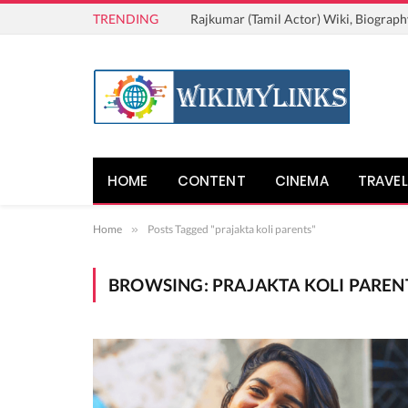
TRENDING
Rajkumar (Tamil Actor) Wiki, Biograph
HOME
CONTENT
CINEMA
TRAVEL
Home
»
Posts Tagged "prajakta koli parents"
BROWSING:
PRAJAKTA KOLI PAREN