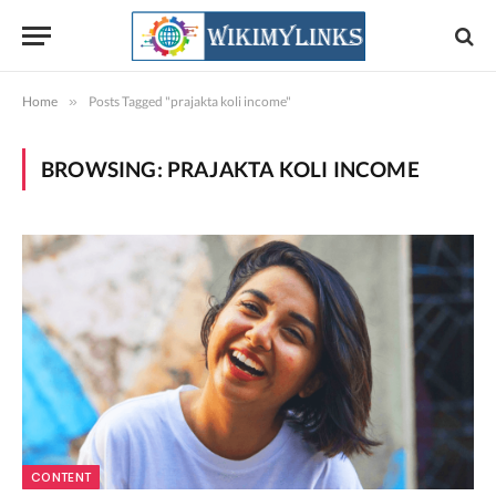
Home
»
Posts Tagged "prajakta koli income"
BROWSING:
PRAJAKTA KOLI INCOME
CONTENT