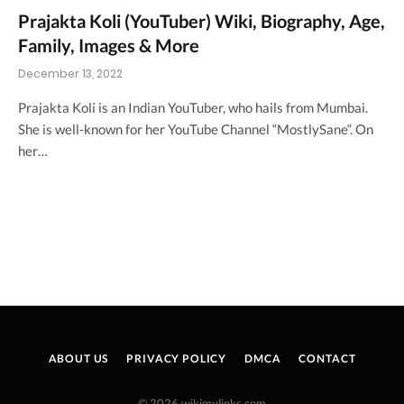
Prajakta Koli (YouTuber) Wiki, Biography, Age,
Family, Images & More
December 13, 2022
Prajakta Koli is an Indian YouTuber, who hails from Mumbai.
She is well-known for her YouTube Channel “MostlySane“. On
her…
ABOUT US
PRIVACY POLICY
DMCA
CONTACT
© 2026 wikimylinks.com