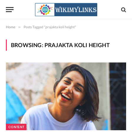
Home
»
Posts Tagged "prajakta koli height"
BROWSING:
PRAJAKTA KOLI HEIGHT
CONTENT