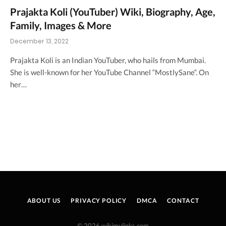
Prajakta Koli (YouTuber) Wiki, Biography, Age,
Family, Images & More
December 13, 2022
Prajakta Koli is an Indian YouTuber, who hails from Mumbai.
She is well-known for her YouTube Channel “MostlySane“. On
her…
ABOUT US
PRIVACY POLICY
DMCA
CONTACT
© 2026 wikimylinks.com