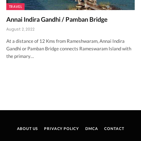
TRAVEL
Annai Indira Gandhi / Pamban Bridge
August 2, 2022
At a distance of 12 Kms from Rameshwaram, Annai Indira
Gandhi or Pamban Bridge connects Rameswaram Island with
the primary…
ABOUT US
PRIVACY POLICY
DMCA
CONTACT