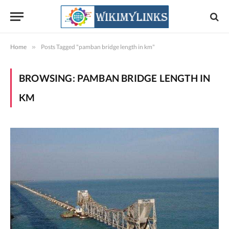
Home
»
Posts Tagged "pamban bridge length in km"
BROWSING:
PAMBAN BRIDGE LENGTH IN
KM