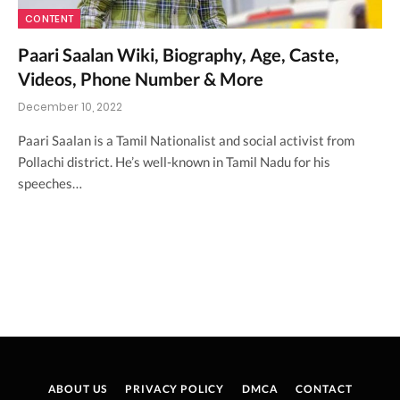
CONTENT
Paari Saalan Wiki, Biography, Age, Caste,
Videos, Phone Number & More
December 10, 2022
Paari Saalan is a Tamil Nationalist and social activist from
Pollachi district. He’s well-known in Tamil Nadu for his
speeches…
ABOUT US
PRIVACY POLICY
DMCA
CONTACT