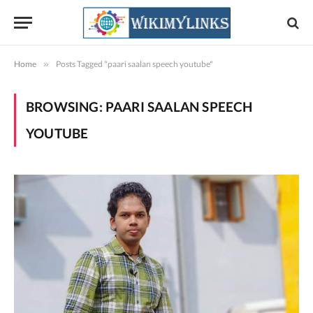
Home
»
Posts Tagged "paari saalan speech youtube"
BROWSING:
PAARI SAALAN SPEECH
YOUTUBE