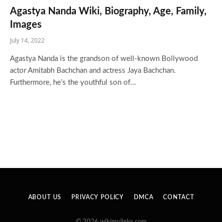
Agastya Nanda Wiki, Biography, Age, Family,
Images
July 14, 2022
Agastya Nanda is the grandson of well-known Bollywood
actor Amitabh Bachchan and actress Jaya Bachchan.
Furthermore, he’s the youthful son of…
ABOUT US
PRIVACY POLICY
DMCA
CONTACT
© 2026 wikimylinks.com