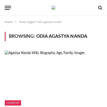
»
Home
Posts Tagged "odia agastya nanda"
BROWSING:
ODIA AGASTYA NANDA
CONTENT