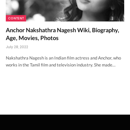
CONTENT
Anchor Nakshathra Nagesh Wiki, Biography,
Age, Movies, Photos
July 28, 2022
Nakshathra Nagesh is an Indian film actress and Anchor, who
works in the Tamil film and television industry. She made…