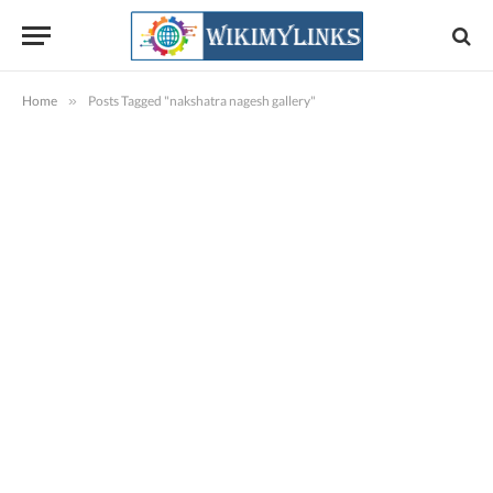
Home
»
Posts Tagged "nakshatra nagesh gallery"