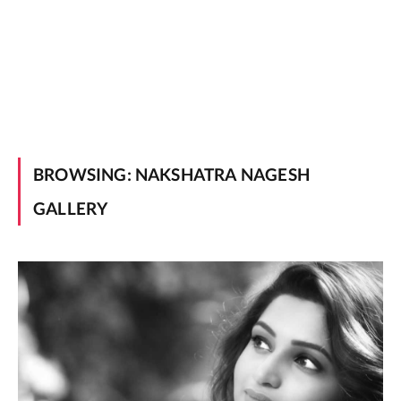
BROWSING:
NAKSHATRA NAGESH
GALLERY