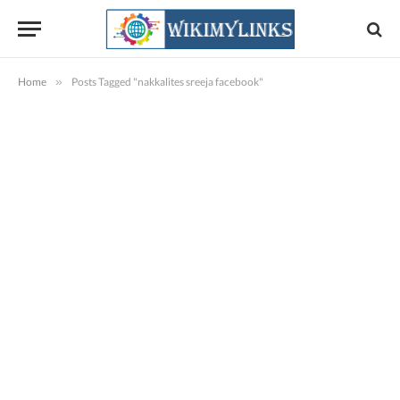
Home
»
Posts Tagged "nakkalites sreeja facebook"