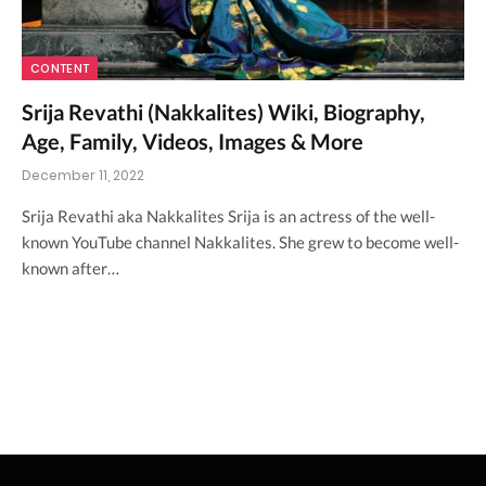
CONTENT
Srija Revathi (Nakkalites) Wiki, Biography,
Age, Family, Videos, Images & More
December 11, 2022
Srija Revathi aka Nakkalites Srija is an actress of the well-
known YouTube channel Nakkalites. She grew to become well-
known after…