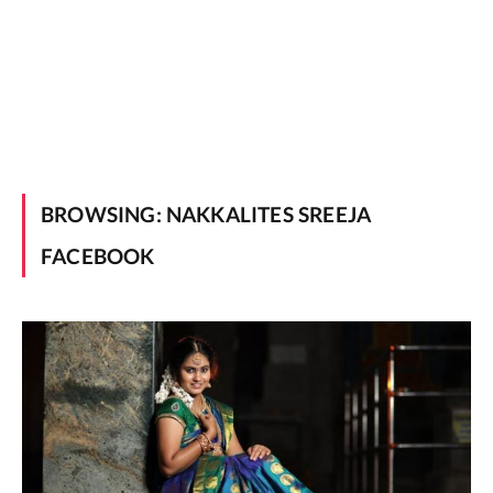
BROWSING:
NAKKALITES SREEJA
FACEBOOK