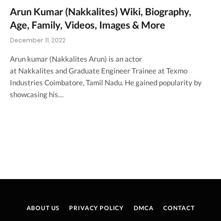
Arun Kumar (Nakkalites) Wiki, Biography,
Age, Family, Videos, Images & More
December 11, 2022
Arun kumar (Nakkalites Arun) is an actor
at Nakkalites and Graduate Engineer Trainee at Texmo
Industries Coimbatore, Tamil Nadu. He gained popularity by
showcasing his…
ABOUT US
PRIVACY POLICY
DMCA
CONTACT