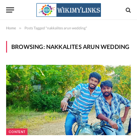
Home
»
Posts Tagged "nakkalites arun wedding"
BROWSING:
NAKKALITES ARUN WEDDING
CONTENT