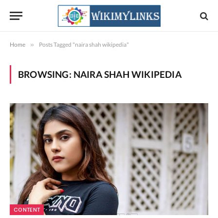
Home
»
Posts Tagged "naira shah wikipedia"
BROWSING:
NAIRA SHAH WIKIPEDIA
CONTENT