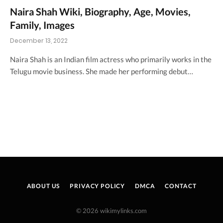
Naira Shah Wiki, Biography, Age, Movies,
Family, Images
December 13, 2022
Naira Shah is an Indian film actress who primarily works in the
Telugu movie business. She made her performing debut…
ABOUT US
PRIVACY POLICY
DMCA
CONTACT
© 2026 wikimylinks.com