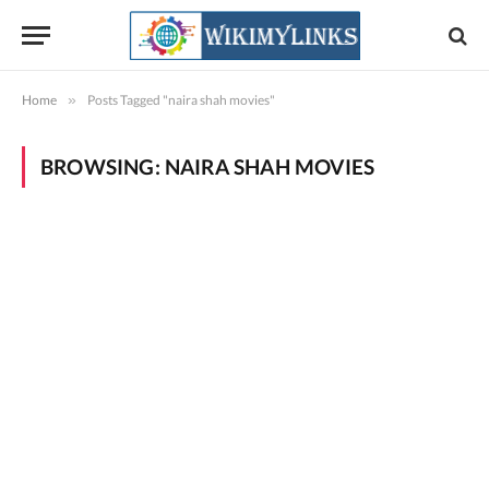
Home
»
Posts Tagged "naira shah movies"
BROWSING:
NAIRA SHAH MOVIES