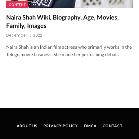
CONTENT
Naira Shah Wiki, Biography, Age, Movies,
Family, Images
December 13, 2022
Naira Shah is an Indian film actress who primarily works in the
Telugu movie business. She made her performing debut…
ABOUT US
PRIVACY POLICY
DMCA
CONTACT