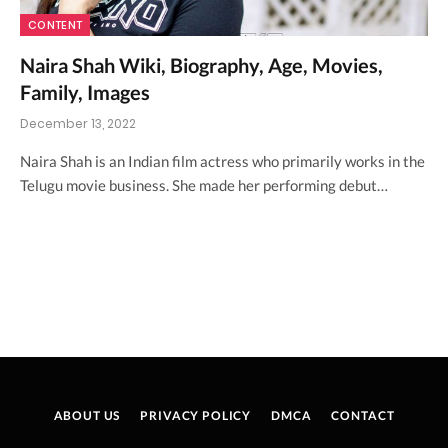
CONTENT
Naira Shah Wiki, Biography, Age, Movies,
Family, Images
December 13, 2022
Naira Shah is an Indian film actress who primarily works in the
Telugu movie business. She made her performing debut…
ABOUT US
PRIVACY POLICY
DMCA
CONTACT