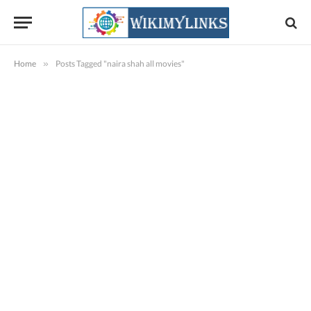
Home
»
Posts Tagged "naira shah all movies"