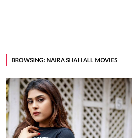
BROWSING:
NAIRA SHAH ALL MOVIES