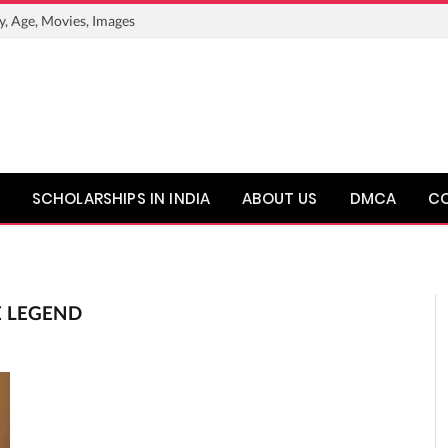
y, Age, Movies, Images
SCHOLARSHIPS IN INDIA
ABOUT US
DMCA
C
E LEGEND