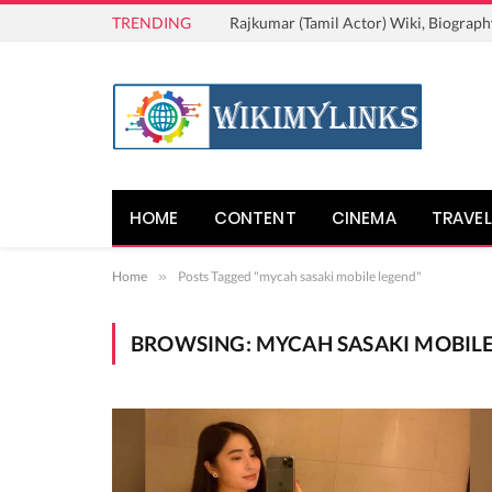
TRENDING
Rajkumar (Tamil Actor) Wiki, Biograph
HOME
CONTENT
CINEMA
TRAVEL
Home
»
Posts Tagged "mycah sasaki mobile legend"
BROWSING:
MYCAH SASAKI MOBIL