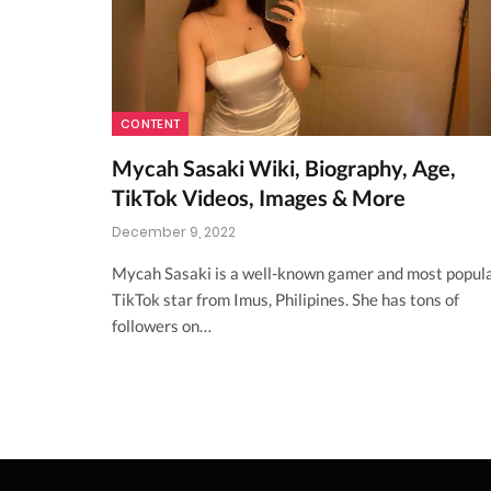
CONTENT
Mycah Sasaki Wiki, Biography, Age,
TikTok Videos, Images & More
December 9, 2022
Mycah Sasaki is a well-known gamer and most popul
TikTok star from Imus, Philipines. She has tons of
followers on…