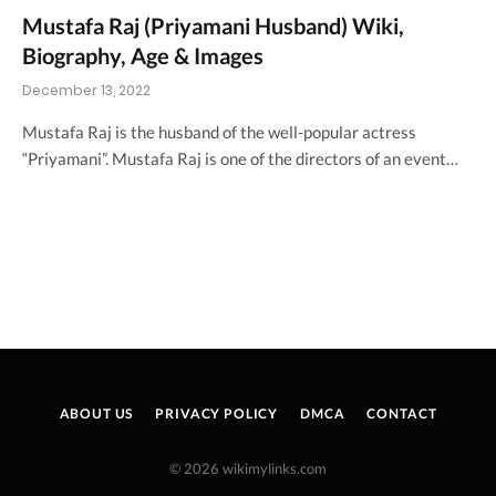
Mustafa Raj (Priyamani Husband) Wiki,
Biography, Age & Images
December 13, 2022
Mustafa Raj is the husband of the well-popular actress
“Priyamani”. Mustafa Raj is one of the directors of an event…
ABOUT US
PRIVACY POLICY
DMCA
CONTACT
© 2026 wikimylinks.com