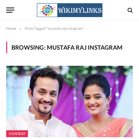
Home
»
Posts Tagged "mustafa raj instagram"
BROWSING:
MUSTAFA RAJ INSTAGRAM
CONTENT