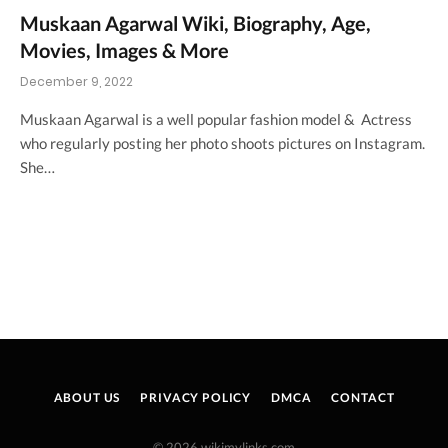
Muskaan Agarwal Wiki, Biography, Age,
Movies, Images & More
December 9, 2022
Muskaan Agarwal is a well popular fashion model & Actress
who regularly posting her photo shoots pictures on Instagram.
She…
ABOUT US
PRIVACY POLICY
DMCA
CONTACT
© 2026 wikimylinks.com