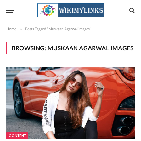
Home
»
Posts Tagged "Muskaan Agarwal images"
BROWSING:
MUSKAAN AGARWAL IMAGES
CONTENT