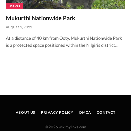
TRAVEL
Mukurthi Nationwide Park
August 2, 2022
At a distance of 40 km from Ooty, Mukurthi Nationwide Park
is a protected space positioned within the Nilgiris district…
ABOUT US
PRIVACY POLICY
DMCA
CONTACT
© 2026 wikimylinks.com