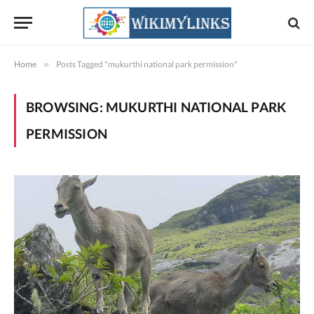
Home
»
Posts Tagged "mukurthi national park permission"
BROWSING:
MUKURTHI NATIONAL PARK
PERMISSION