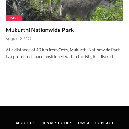
TRAVEL
Mukurthi Nationwide Park
August 2, 2022
At a distance of 40 km from Ooty, Mukurthi Nationwide Park
is a protected space positioned within the Nilgiris district…
ABOUT US
PRIVACY POLICY
DMCA
CONTACT