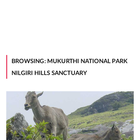
BROWSING:
MUKURTHI NATIONAL PARK
NILGIRI HILLS SANCTUARY