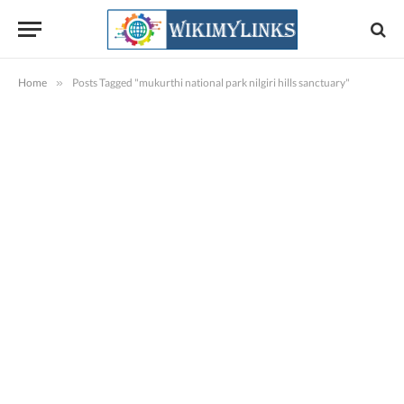
Home
»
Posts Tagged "mukurthi national park nilgiri hills sanctuary"