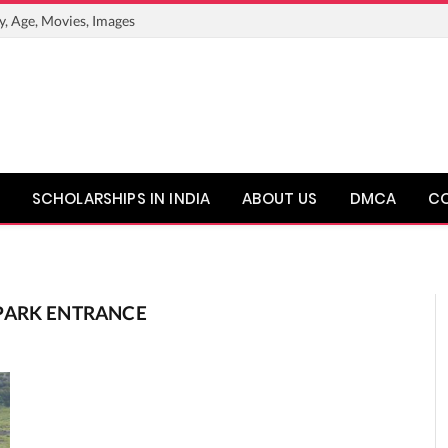
y, Age, Movies, Images
SCHOLARSHIPS IN INDIA
ABOUT US
DMCA
C
PARK ENTRANCE