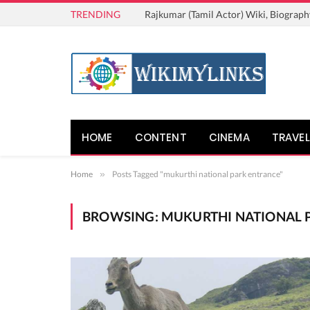
TRENDING
Rajkumar (Tamil Actor) Wiki, Biograph
HOME
CONTENT
CINEMA
TRAVEL
Home
»
Posts Tagged "mukurthi national park entrance"
BROWSING:
MUKURTHI NATIONAL 