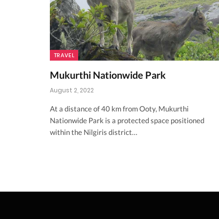
TRAVEL
Mukurthi Nationwide Park
August 2, 2022
At a distance of 40 km from Ooty, Mukurthi
Nationwide Park is a protected space positioned
within the Nilgiris district…