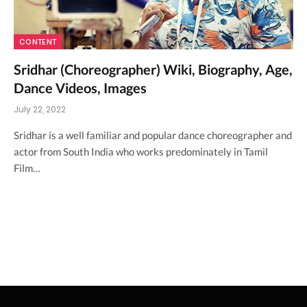
CONTENT
Sridhar (Choreographer) Wiki, Biography, Age,
Dance Videos, Images
July 22, 2022
Sridhar is a well familiar and popular dance choreographer and
actor from South India who works predominately in Tamil
Film…