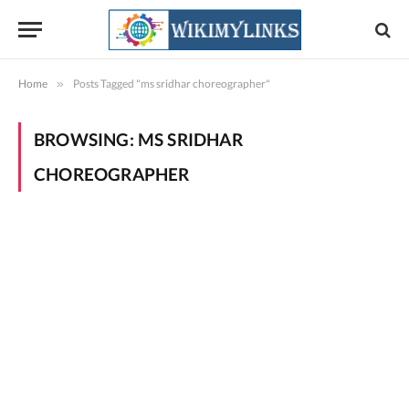
Home
»
Posts Tagged "ms sridhar choreographer"
BROWSING:
MS SRIDHAR
CHOREOGRAPHER