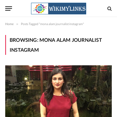
Home
»
Posts Tagged "mona alam journalist instagram"
BROWSING:
MONA ALAM JOURNALIST
INSTAGRAM