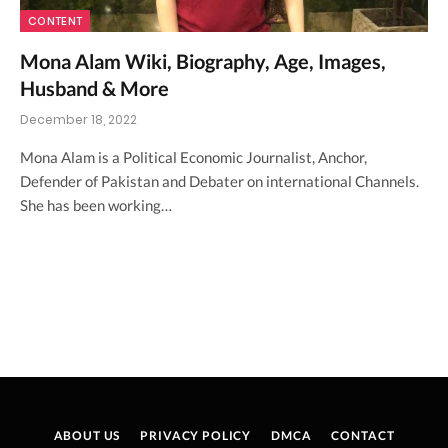
CONTENT
Mona Alam Wiki, Biography, Age, Images,
Husband & More
December 18, 2022
Mona Alam is a Political Economic Journalist, Anchor,
Defender of Pakistan and Debater on international Channels.
She has been working…
ABOUT US
PRIVACY POLICY
DMCA
CONTACT