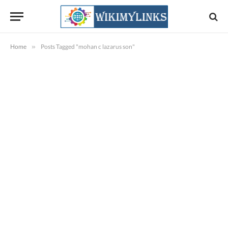
Home
»
Posts Tagged "mohan c lazarus son"