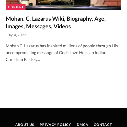
CONTENT
Mohan. C. Lazarus Wiki, Biography, Age,
Images, Messages, Videos
July 4, 2022
Mohan C. Lazarus has inspired millions of people through His
uncompromising message of God’s love.He is an Indian
Christian Pastor,…
ABOUT US
PRIVACY POLICY
DMCA
CONTACT