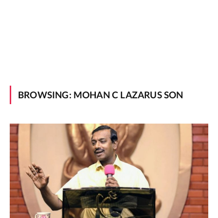
BROWSING:
MOHAN C LAZARUS SON