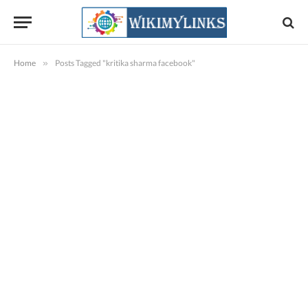
Home
»
Posts Tagged "kritika sharma facebook"