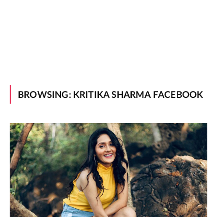
BROWSING:
KRITIKA SHARMA FACEBOOK