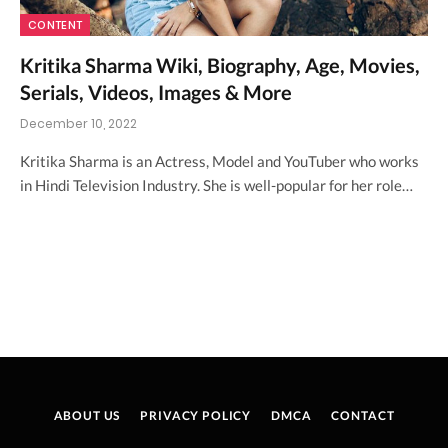
CONTENT
Kritika Sharma Wiki, Biography, Age, Movies,
Serials, Videos, Images & More
December 10, 2022
Kritika Sharma is an Actress, Model and YouTuber who works
in Hindi Television Industry. She is well-popular for her role…
ABOUT US
PRIVACY POLICY
DMCA
CONTACT