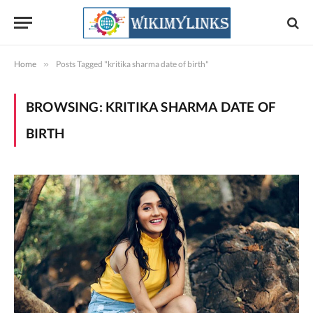
Home
»
Posts Tagged "kritika sharma date of birth"
BROWSING:
KRITIKA SHARMA DATE OF
BIRTH