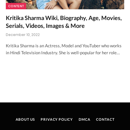
CONTENT
Kritika Sharma Wiki, Biography, Age, Movies,
Serials, Videos, Images & More
December 10, 2022
Kritika Sharma is an Actress, Model and YouTuber who works
in Hindi Television Industry. She is well-popular for her role…
ABOUT US
PRIVACY POLICY
DMCA
CONTACT