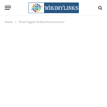
Home
»
Posts Tagged "kritika sharma actress"