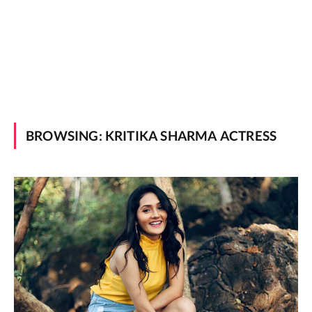
BROWSING:
KRITIKA SHARMA ACTRESS