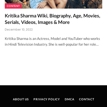
CONTENT
Kritika Sharma Wiki, Biography, Age, Movies,
Serials, Videos, Images & More
December 10, 2022
Kritika Sharma is an Actress, Model and YouTuber who works
in Hindi Television Industry. She is well-popular for her role…
ABOUT US
PRIVACY POLICY
DMCA
CONTACT