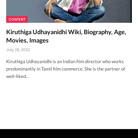
CONTENT
Kiruthiga Udhayanidhi Wiki, Biography, Age,
Movies, Images
July 28, 2022
Kiruthiga Udhayanidhi is an Indian film director who works
predominantly in Tamil film commerce. She is the partner of
well-liked…