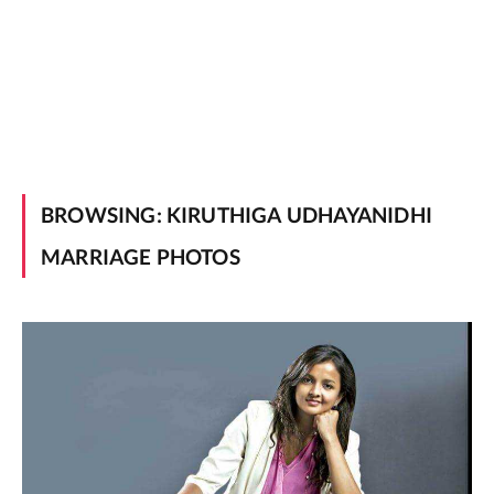
BROWSING:
KIRUTHIGA UDHAYANIDHI
MARRIAGE PHOTOS