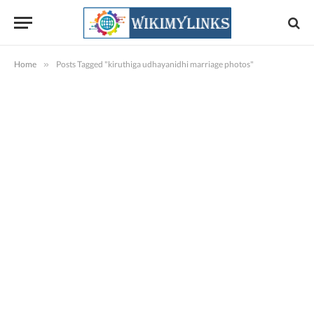
Home
»
Posts Tagged "kiruthiga udhayanidhi marriage photos"