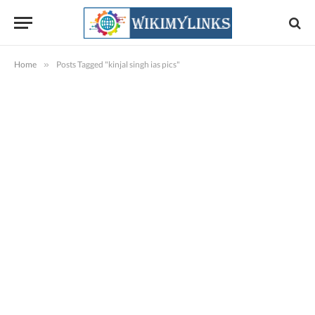
Home
»
Posts Tagged "kinjal singh ias pics"