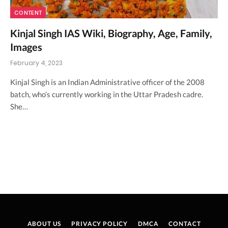
CONTENT
Kinjal Singh IAS Wiki, Biography, Age, Family,
Images
February 4, 2023
Kinjal Singh is an Indian Administrative officer of the 2008
batch, who’s currently working in the Uttar Pradesh cadre.
She…
ABOUT US
PRIVACY POLICY
DMCA
CONTACT