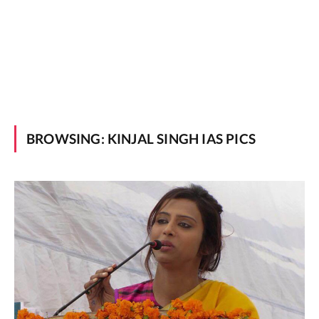
BROWSING:
KINJAL SINGH IAS PICS